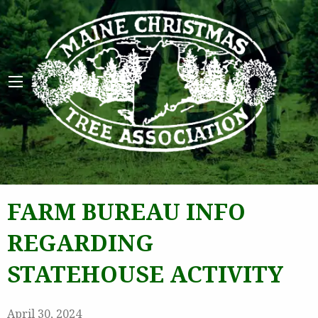
Maine 
FARM BUREAU INFO
REGARDING
STATEHOUSE ACTIVITY
April 30, 2024