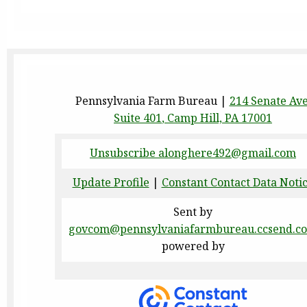
Pennsylvania Farm Bureau |
214 Senate Av
Suite 401
,
Camp Hill, PA 17001
Unsubscribe alonghere492@gmail.com
Update Profile
|
Constant Contact Data Noti
Sent by
govcom@pennsylvaniafarmbureau.ccsend.c
powered by