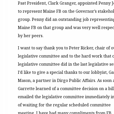
Past President, Clark Granger, appointed Penny 
to represent Maine FB on the Governor’s stakehol
group. Penny did an outstanding job representin
Maine FB on that group and was very well respe
by her peers.
I want to say thank you to Peter Ricker, chair of 
legislative committee and to the hard work that 
legislative committee did in the last legislative se
I’d like to give a special thanks to our lobbyist, G
Mason, a partner in Dirgo Public Affairs. As soon 
Garrette learned of a committee decision on a bill
emailed the legislative committee immediately i
of waiting for the regular scheduled committee
meeting. I have had many compliments from FB