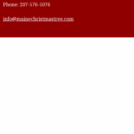
Phone: 207-576-5076
info@mainechristmastree.com