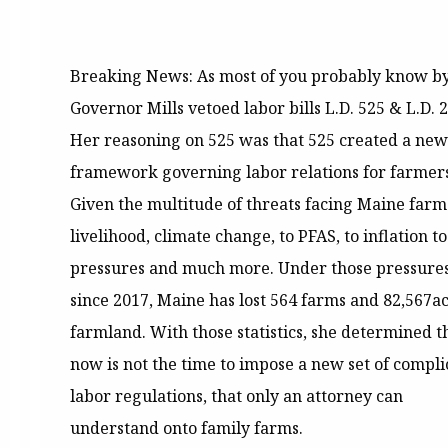
Breaking News: As most of you probably know b
Governor Mills vetoed labor bills L.D. 525 & L.D. 
Her reasoning on 525 was that 525 created a new
framework governing labor relations for farmers
Given the multitude of threats facing Maine farm
livelihood, climate change, to PFAS, to inflation to
pressures and much more. Under those pressures
since 2017, Maine has lost 564 farms and 82,567ac
farmland. With those statistics, she determined t
now is not the time to impose a new set of compl
labor regulations, that only an attorney can
understand onto family farms.