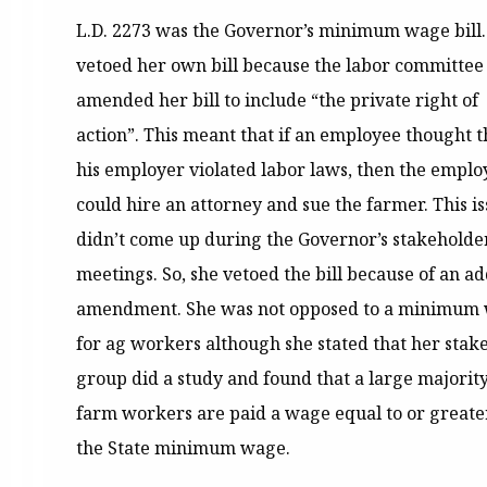
L.D. 2273 was the Governor’s minimum wage bill.
vetoed her own bill because the labor committee
amended her bill to include “the private right of
action”. This meant that if an employee thought t
his employer violated labor laws, then the emplo
could hire an attorney and sue the farmer. This i
didn’t come up during the Governor’s stakeholde
meetings. So, she vetoed the bill because of an a
amendment. She was not opposed to a minimum
for ag workers although she stated that her stak
group did a study and found that a large majority
farm workers are paid a wage equal to or greate
the State minimum wage.