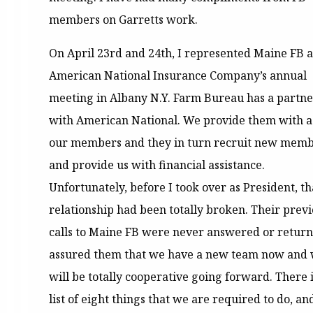
members on Garretts work.
On April 23rd and 24th, I represented Maine FB a
American National Insurance Company’s annual
meeting in Albany N.Y. Farm Bureau has a partne
with American National. We provide them with a l
our members and they in turn recruit new mem
and provide us with financial assistance.
Unfortunately, before I took over as President, th
relationship had been totally broken. Their prev
calls to Maine FB were never answered or return
assured them that we have a new team now and
will be totally cooperative going forward. There i
list of eight things that we are required to do, a