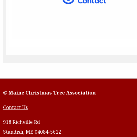
© Maine Christmas Tree Association
Contact Us
918 Richville Rd
Standish, ME 04084-5612