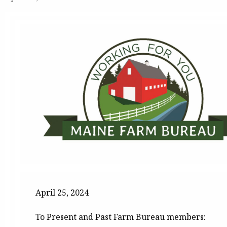
April 25, 2024
To Present and Past Farm Bureau members: