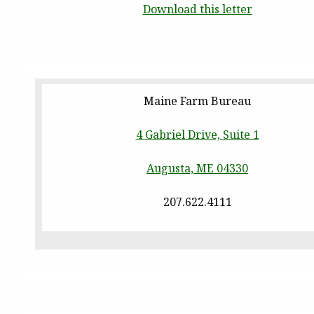
Download this letter
Maine Farm Bureau
4 Gabriel Drive, Suite 1
Augusta, ME 04330
207.622.4111