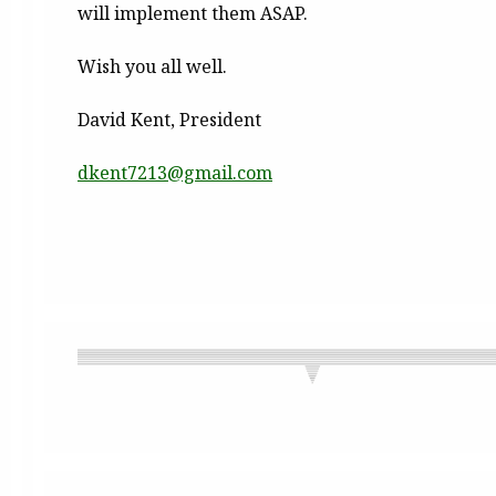
will implement them ASAP.
Wish you all well.
David Kent, President
dkent7213@gmail.com