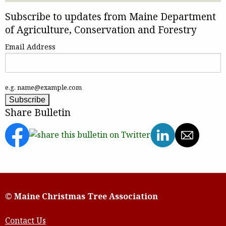
Subscribe to updates from Maine Department
of Agriculture, Conservation and Forestry
Email Address
e.g. name@example.com
Share Bulletin
© Maine Christmas Tree Association
Contact Us