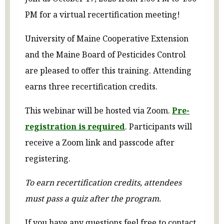
PM for a virtual recertification meeting!
University of Maine Cooperative Extension
and the Maine Board of Pesticides Control
are pleased to offer this training. Attending
earns three recertification credits.
This webinar will be hosted via Zoom.
Pre-
registration is required
.
Participants will
receive a Zoom link and passcode after
registering.
To earn recertification credits, attendees
must pass a quiz after the program.
If you have any questions feel free to contact