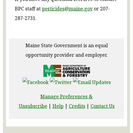
BPC staff at
pesticides@maine.gov
or 207-
287-2731.
Maine State Government is an equal
opportunity provider and employer.
Manage Preferences &
Unsubscribe
|
Help
|
Credits
|
Contact Us