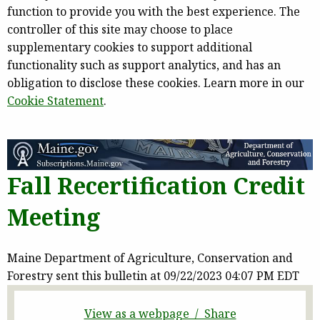
function to provide you with the best experience. The
controller of this site may choose to place
supplementary cookies to support additional
functionality such as support analytics, and has an
obligation to disclose these cookies. Learn more in our
Cookie Statement
.
Fall Recertification Credit
Meeting
Maine Department of Agriculture, Conservation and
Forestry sent this bulletin at 09/22/2023 04:07 PM EDT
View as a webpage / Share