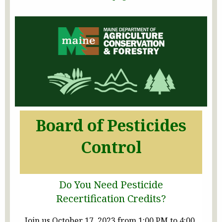
Board of Pesticides
Control
Do You Need Pesticide
Recertification Credits?
Join us October 17, 2023 from 1:00 PM to 4:00