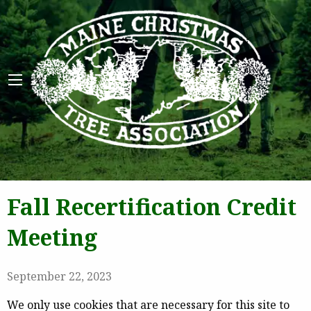
Maine 
Fall Recertification Credit
Meeting
September 22, 2023
We only use cookies that are necessary for this site to