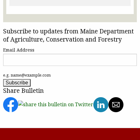
Subscribe to updates from Maine Department
of Agriculture, Conservation and Forestry
Email Address
e.g. name@example.com
Share Bulletin