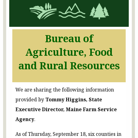
Bureau of
Agriculture, Food
and Rural Resources
We are sharing the following information
provided by
Tommy Higgins, State
Executive Director, Maine Farm Service
Agency
.
As of Thursday, September 18, six counties in