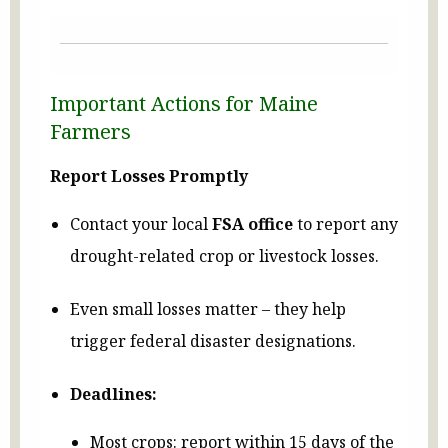
Important Actions for Maine
Farmers
Report Losses Promptly
Contact your local
FSA office
to report any
drought-related crop or livestock losses.
Even small losses matter – they help
trigger federal disaster designations.
Deadlines:
Most crops: report within 15 days of the