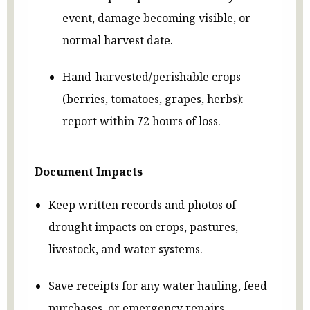
event, damage becoming visible, or
normal harvest date.
Hand-harvested/perishable crops
(berries, tomatoes, grapes, herbs):
report within 72 hours of loss.
Document Impacts
Keep written records and photos of
drought impacts on crops, pastures,
livestock, and water systems.
Save receipts for any water hauling, feed
purchases, or emergency repairs.