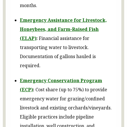
months.
Emergency Assistance for Livestock,
Honeybees, and Farm-Raised Fish
(ELAP)
:
Financial assistance for
transporting water to livestock.
Documentation of gallons hauled is
required.
Emergency Conservation Program
(ECP)
:
Cost share (up to 75%) to provide
emergency water for grazing/confined
livestock and existing orchards/vineyards.
Eligible practices include pipeline
installation, well construction, and