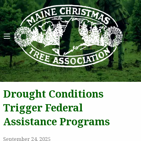
Maine 
Drought Conditions
Trigger Federal
Assistance Programs
September 24, 2025