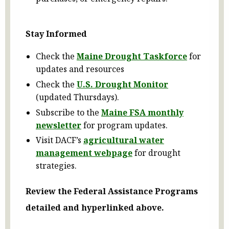
Stay Informed
Check the
Maine Drought Taskforce
for
updates and resources
Check the
U.S. Drought Monitor
(updated Thursdays).
Subscribe to the
Maine FSA monthly
newsletter
for program updates.
Visit DACF’s
agricultural water
management webpage
for drought
strategies.
Review the Federal Assistance Programs
detailed and hyperlinked above.