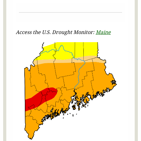
Access the U.S. Drought Monitor:
Maine