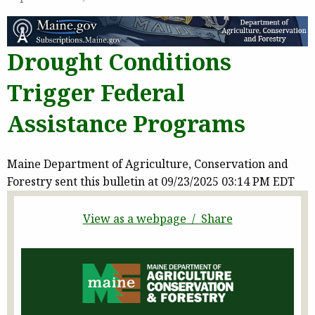
Drought Conditions
Trigger Federal
Assistance Programs
Maine Department of Agriculture, Conservation and
Forestry sent this bulletin at 09/23/2025 03:14 PM EDT
View as a webpage / Share