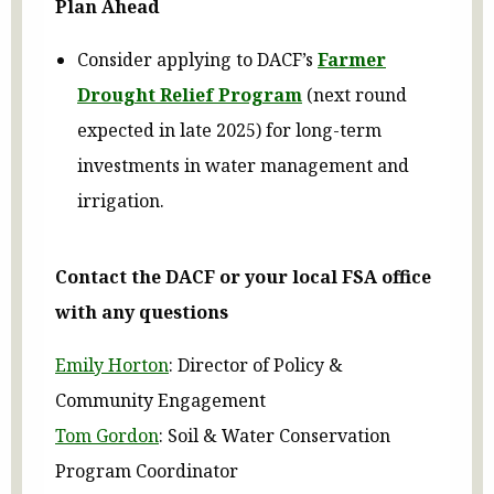
Plan Ahead
Consider applying to DACF’s
Farmer
Drought Relief Program
(next round
expected in late 2025) for long-term
investments in water management and
irrigation.
Contact the DACF or your local FSA office
with any questions
Emily Horton
: Director of Policy &
Community Engagement
Tom Gordon
: Soil & Water Conservation
Program Coordinator