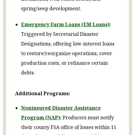
spring/seep development.
Emergency Farm Loans (EM Loans)
:
Triggered by Secretarial Disaster
Designations, offering low-interest loans
to restore/reorganize operations, cover
production costs, or refinance certain
debts.
Additional Programs:
Noninsured Disaster Assistance
Program (NAP)
:
Producers must notify
their county FSA office of losses within 15