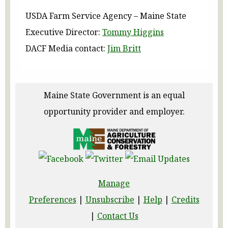
USDA Farm Service Agency – Maine State
Executive Director:
Tommy Higgins
DACF Media contact:
Jim Britt
Maine State Government is an equal
opportunity provider and employer.
Manage
Preferences
|
Unsubscribe
|
Help
|
Credits
|
Contact Us