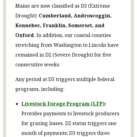
Maine are now classified as D3 (Extreme
Drought):
Cumberland, Androscoggin,
Kennebec, Franklin, Somerset, and
Oxford
. In addition, our coastal counties
stretching from Washington to Lincoln have
remained in D2 (Severe Drought) for five
consecutive weeks.
Any period at D3 triggers multiple federal
programs, including:
Livestock Forage Program (LFP)
:
Provides payments to livestock producers
for grazing losses. D2 status triggers one
month of payments; D3 triggers three