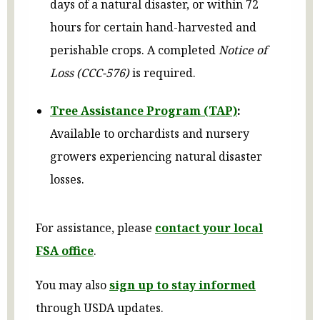
days of a natural disaster, or within 72
hours for certain hand-harvested and
perishable crops. A completed
Notice of
Loss (CCC-576)
is required.
Tree Assistance Program (TAP)
:
Available to orchardists and nursery
growers experiencing natural disaster
losses.
For assistance, please
contact your local
FSA office
.
You may also
sign up to stay informed
through USDA updates.