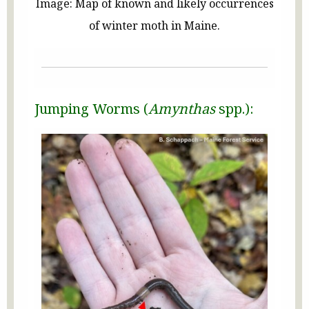
Image: Map of known and likely occurrences
of winter moth in Maine.
Jumping Worms (
Amynthas
spp.):