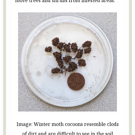
move trees and shrubs from infested areas.
Image: Winter moth cocoons resemble clods
of dirt and are difficult to see in the soil