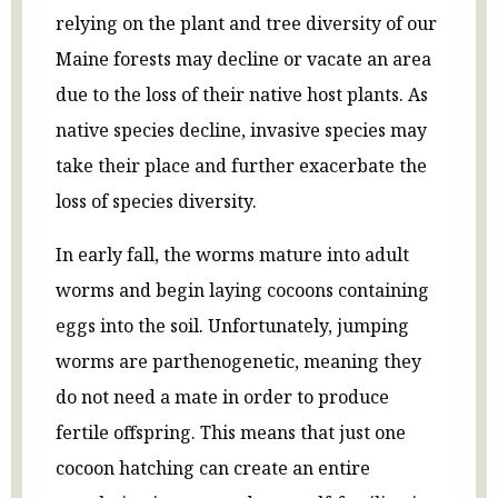
relying on the plant and tree diversity of our
Maine forests may decline or vacate an area
due to the loss of their native host plants. As
native species decline, invasive species may
take their place and further exacerbate the
loss of species diversity.
In early fall, the worms mature into adult
worms and begin laying cocoons containing
eggs into the soil. Unfortunately, jumping
worms are parthenogenetic, meaning they
do not need a mate in order to produce
fertile offspring. This means that just one
cocoon hatching can create an entire