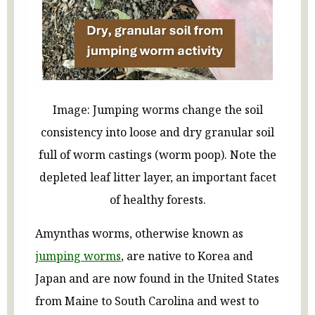
Image: Jumping worms change the soil
consistency into loose and dry granular soil
full of worm castings (worm poop). Note the
depleted leaf litter layer, an important facet
of healthy forests.
Amynthas worms, otherwise known as
jumping worms
, are native to Korea and
Japan and are now found in the United States
from Maine to South Carolina and west to