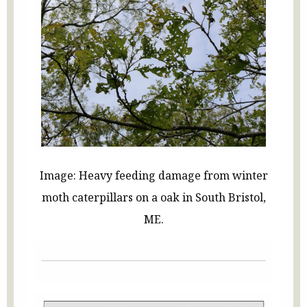
Image: Heavy feeding damage from winter
moth caterpillars on a oak in South Bristol,
ME.