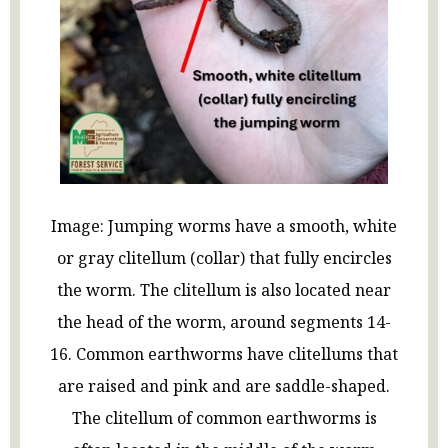
Image: Jumping worms have a smooth, white
or gray clitellum (collar) that fully encircles
the worm. The clitellum is also located near
the head of the worm, around segments 14-
16. Common earthworms have clitellums that
are raised and pink and are saddle-shaped.
The clitellum of common earthworms is