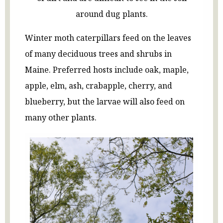
around dug plants.
Winter moth caterpillars feed on the leaves
of many deciduous trees and shrubs in
Maine. Preferred hosts include oak, maple,
apple, elm, ash, crabapple, cherry, and
blueberry, but the larvae will also feed on
many other plants.