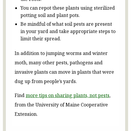
You can repot these plants using sterilized
potting soil and plant pots.
Be mindful of what soil pests are present
in your yard and take appropriate steps to
limit their spread.
In addition to jumping worms and winter
moth, many other pests, pathogens and
invasive plants can move in plants that were
dug up from people’s yards.
Find
more tips on sharing plants, not pests
,
from the University of Maine Cooperative
Extension.