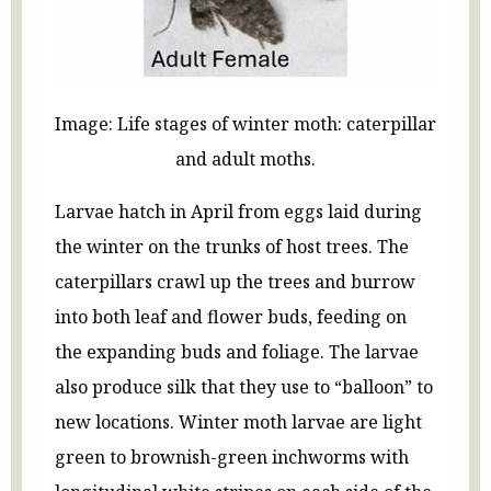
Image: Life stages of winter moth: caterpillar
and adult moths.
Larvae hatch in April from eggs laid during
the winter on the trunks of host trees. The
caterpillars crawl up the trees and burrow
into both leaf and flower buds, feeding on
the expanding buds and foliage. The larvae
also produce silk that they use to “balloon” to
new locations. Winter moth larvae are light
green to brownish-green inchworms with