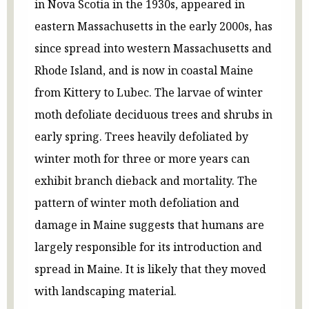
in Nova Scotia in the 1930s, appeared in
eastern Massachusetts in the early 2000s, has
since spread into western Massachusetts and
Rhode Island, and is now in coastal Maine
from Kittery to Lubec. The larvae of winter
moth defoliate deciduous trees and shrubs in
early spring. Trees heavily defoliated by
winter moth for three or more years can
exhibit branch dieback and mortality. The
pattern of winter moth defoliation and
damage in Maine suggests that humans are
largely responsible for its introduction and
spread in Maine. It is likely that they moved
with landscaping material.