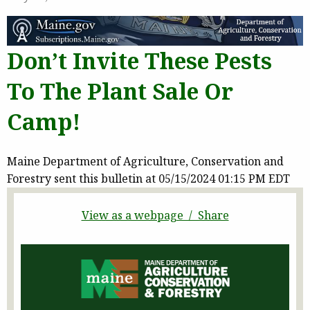
Don’t Invite These Pests
To The Plant Sale Or
Camp!
Maine Department of Agriculture, Conservation and
Forestry sent this bulletin at 05/15/2024 01:15 PM EDT
View as a webpage / Share