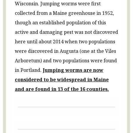
Wisconsin. Jumping worms were first
collected from a Maine greenhouse in 1952,
though an established population of this
active and damaging pest was not discovered
here until about 2014 when two populations
were discovered in Augusta (one at the Viles
Arboretum) and two populations were found
in Portland.
Jumping worms are now
considered to be widespread in Maine
and are found in 13 of the 16
counties.