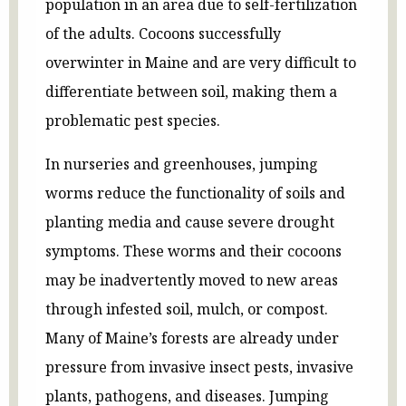
population in an area due to self-fertilization
of the adults. Cocoons successfully
overwinter in Maine and are very difficult to
differentiate between soil, making them a
problematic pest species.
In nurseries and greenhouses, jumping
worms reduce the functionality of soils and
planting media and cause severe drought
symptoms. These worms and their cocoons
may be inadvertently moved to new areas
through infested soil, mulch, or compost.
Many of Maine’s forests are already under
pressure from invasive insect pests, invasive
plants, pathogens, and diseases. Jumping