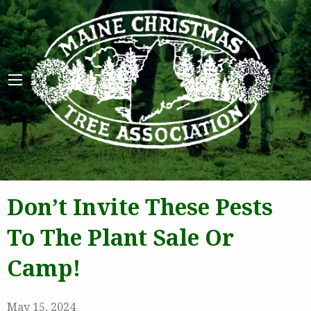
Maine 
Don’t Invite These Pests
To The Plant Sale Or
Camp!
May 15, 2024