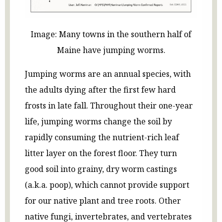
Image: Many towns in the southern half of
Maine have jumping worms.
Jumping worms are an annual species, with
the adults dying after the first few hard
frosts in late fall. Throughout their one-year
life, jumping worms change the soil by
rapidly consuming the nutrient-rich leaf
litter layer on the forest floor. They turn
good soil into grainy, dry worm castings
(a.k.a. poop), which cannot provide support
for our native plant and tree roots. Other
native fungi, invertebrates, and vertebrates