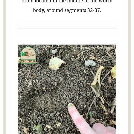
often located in the middle of the worm
body, around segments 32-37.