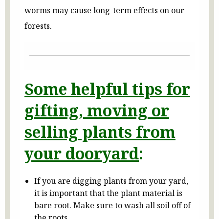
worms may cause long-term effects on our
forests.
Some helpful tips for
gifting, moving or
selling plants from
your dooryard
:
If you are digging plants from your yard,
it is important that the plant material is
bare root. Make sure to wash all soil off of
the roots.