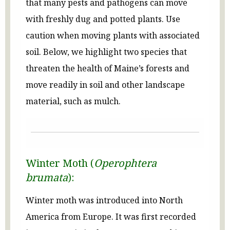
that many pests and pathogens can move
with freshly dug and potted plants. Use
caution when moving plants with associated
soil. Below, we highlight two species that
threaten the health of Maine’s forests and
move readily in soil and other landscape
material, such as mulch.
Winter Moth (
Operophtera
brumata
):
Winter moth was introduced into North
America from Europe. It was first recorded