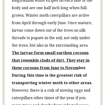
longitudinal white stripes on each side of the
body and are one half inch long when full-
grown. Winter moth caterpillars are active
from April through early June. Once mature,
larvae come down out of the trees on silk
threads to pupate in the soil, not only under
the trees, but also in the surrounding area.
The larvae form small earthen cocoons
that resemble clods of dirt. They stay in
these cocoons from June to Novem
ber.
During this time is the greatest risk of
transporting winter moth to other areas.
However, there is a risk of moving eggs and
caterpillars other times of the year if you