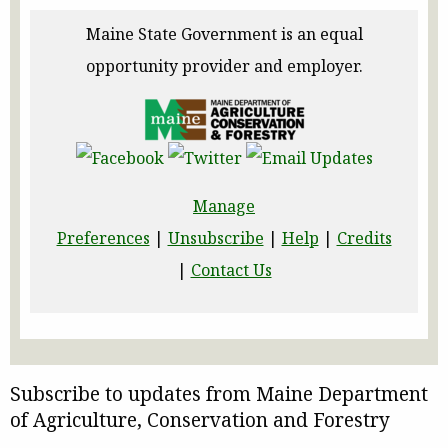
Maine State Government is an equal
opportunity provider and employer.
Manage
Preferences
|
Unsubscribe
|
Help
|
Credits
|
Contact Us
Subscribe to updates from Maine Department
of Agriculture, Conservation and Forestry