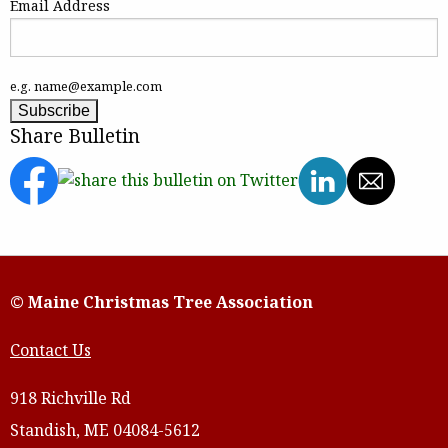
Email Address
e.g. name@example.com
Share Bulletin
© Maine Christmas Tree Association
Contact Us
918 Richville Rd
Standish, ME 04084-5612