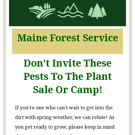
Maine Forest Service
Don’t Invite These
Pests To The Plant
Sale Or
Camp!
If you’re one who can’t wait to get into the
dirt with spring weather, we can relate! As
you get ready to grow, please keep in mind