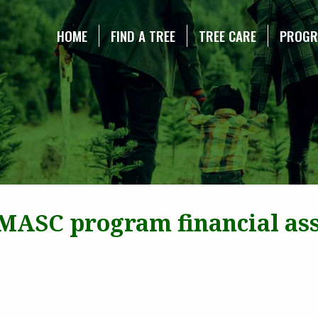
NE CHRISTMAS TREE ASSOCIATION
HOME
FIND A TREE
TREE CARE
PROG
 MASC program financial assi