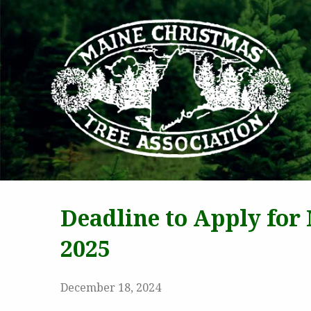
MAI
Deadline to Apply for
2025
December 18, 2024