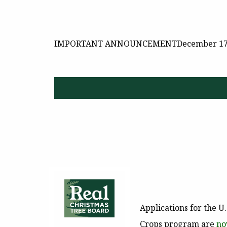
IMPORTANT ANNOUNCEMENT
December 17
Applications for the U
Crops program are
no