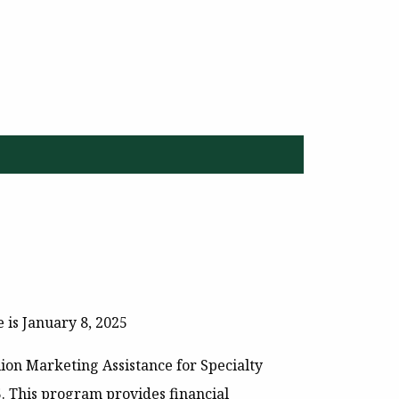
 is January 8, 2025
lion Marketing Assistance for Specialty
5
. This program provides financial