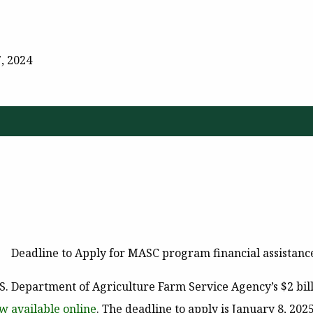
, 2024
Deadline to Apply for MASC program financial assistance
.S. Department of Agriculture Farm Service Agency’s $2 bil
w available online
. The deadline to apply is
January 8, 202