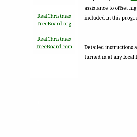
assistance to offset h
RealChristmas
included in this progr
TreeBoard.org
RealChristmas
TreeBoard.com
Detailed instructions 
turned in at any local