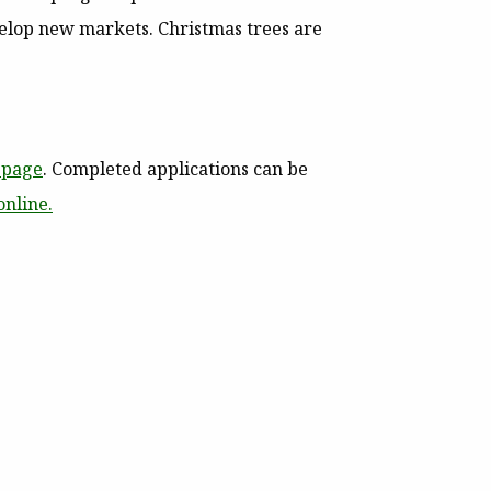
evelop new markets.
Christmas trees are
page
. Completed applications can be
online.