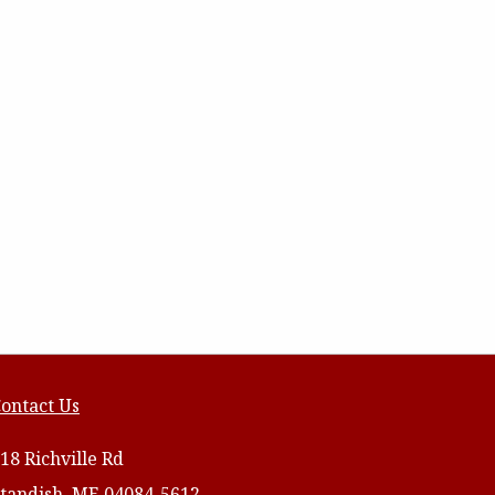
ontact Us
18 Richville Rd
tandish, ME 04084-5612