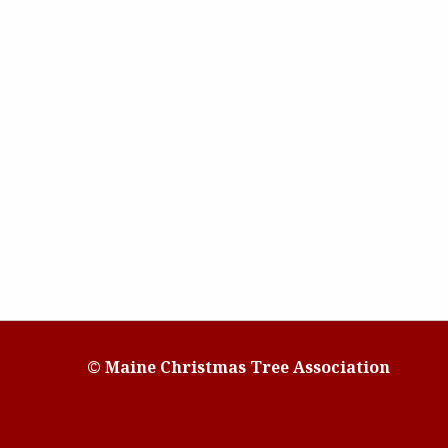
© Maine Christmas Tree Association