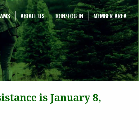
RAMS
ABOUT US
JOIN/LOG IN
MEMBER AREA
stance is January 8,