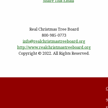
Share This Email
Real Christmas Tree Board
800-985-0773
info@realchristmastreeboard.
org
http://www.
realchristmastreeboard.org
Copyright © 2022. All Rights Reserved.
C
9
S