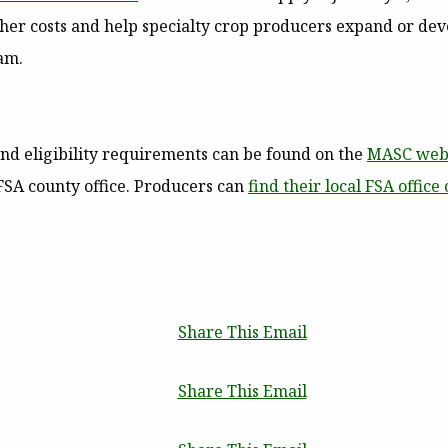
igher costs and help specialty crop producers expand or d
am.
and eligibility requirements can be found on the
MASC web
 FSA county office. Producers can
find their local FSA office 
Share This Email
Share This Email