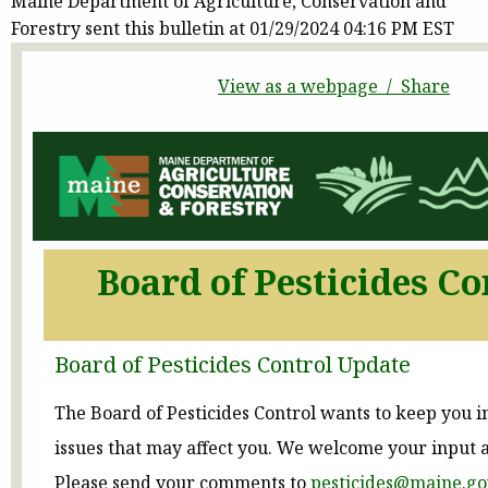
Maine Department of Agriculture, Conservation and
Forestry sent this bulletin at 01/29/2024 04:16 PM EST
View as a webpage / Share
Board of Pesticides Co
Board of Pesticides Control Update
The Board of Pesticides Control wants to keep you 
issues that may affect you. We welcome your input 
Please send your comments to
pesticides@maine.go