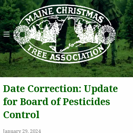
Maine 
Date Correction: Update
for Board of Pesticides
Control
January 29, 2024