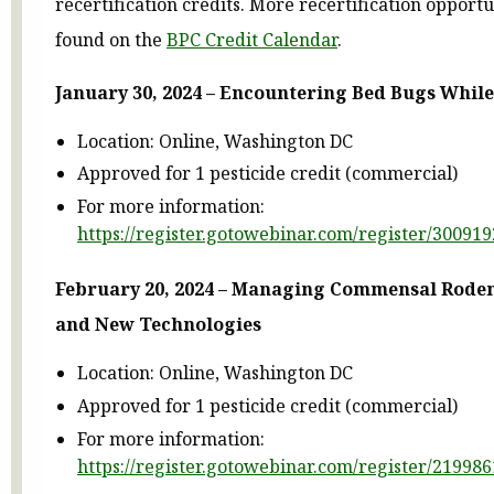
recertification credits. More recertification opport
found on the
BPC Credit Calendar
.
January 30, 2024 – Encountering Bed Bugs Whil
Location: Online, Washington DC
Approved for 1 pesticide credit (commercial)
For more information:
https://register.gotowebinar.com/register/3009
February 20, 2024 – Managing Commensal Roden
and New Technologies
Location: Online, Washington DC
Approved for 1 pesticide credit (commercial)
For more information:
https://register.gotowebinar.com/register/2199