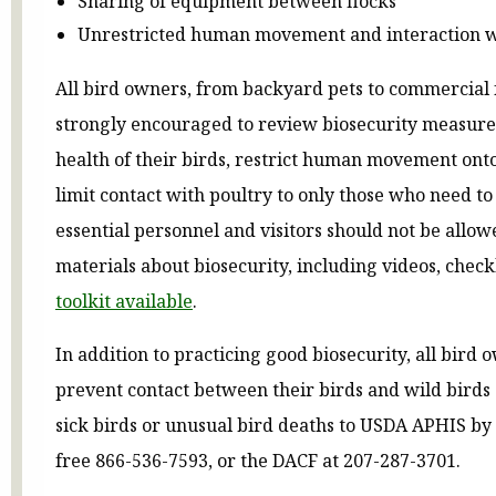
Sharing of equipment between flocks
Unrestricted human movement and interaction w
All bird owners, from backyard pets to commercial 
strongly encouraged to review biosecurity measure
health of their birds, restrict human movement ont
limit contact with poultry to only those who need to
essential personnel and visitors should not be allo
materials about biosecurity, including videos, checkl
toolkit available
.
In addition to practicing good biosecurity, all bird
prevent contact between their birds and wild birds
sick birds or unusual bird deaths to USDA APHIS by c
free 866-536-7593, or the DACF at 207-287-3701.