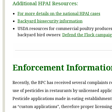
Additional HPAI Resources:
For more details on the national HPAI cases
Backyard biosecurity information
USDA resources for commercial poultry produce
backyard bird owners:
Defend the Flock campai
Enforcement Informatio
Recently, the BPC has received several complaints 
use of pesticides in restaurants by unlicensed applic
Pesticide applications made in eating establishment
as “custom applications”, therefore proper licensing