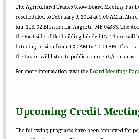
The Agricultural Trades Show Board Meeting has b
rescheduled to February 9, 2024 at 9:00 AM in Marq
Rm. 118, 32 Blossom Ln, Augusta, ME 04333. The door
the East side of the building labeled D7. There will 
listening session from 9:30 AM to 10:00 AM. This is 
the Board will listen to public comments/concerns.
For more information, visit the
Board Meetings Pag
Upcoming Credit Meetin
The following programs have been approved for pe