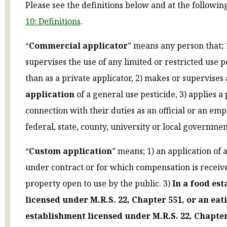
Please see the definitions below and at the followin
10: Definitions
.
“
Commercial applicator
” means any person that; 
supervises the use of any limited or restricted use p
than as a private applicator, 2) makes or supervises
application
of a general use pesticide, 3) applies a 
connection with their duties as an official or an emp
federal, state, county, university or local government
“
Custom application
” means; 1) an application of 
under contract or for which compensation is receive
property open to use by the public. 3)
In a food es
licensed under M.R.S. 22, Chapter 551, or an eat
establishment licensed under M.R.S. 22, Chapter