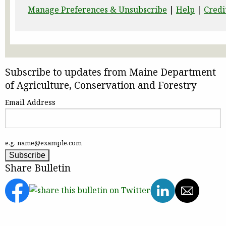
Manage Preferences & Unsubscribe
|
Help
|
Credi
Subscribe to updates from Maine Department
of Agriculture, Conservation and Forestry
Email Address
e.g. name@example.com
Share Bulletin