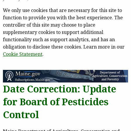
We only use cookies that are necessary for this site to
function to provide you with the best experience. The
controller of this site may choose to place
supplementary cookies to support additional
functionality such as support analytics, and has an
obligation to disclose these cookies. Learn more in our
Cookie Statement
.
Date Correction: Update
for Board of Pesticides
Control