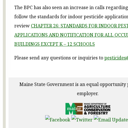
The BPC has also seen an increase in calls regarding
follow the standards for indoor pesticide applicatio
review
CHAPTER 26: STANDARDS FOR INDOOR PES
APPLICATIONS AND NOTIFICATION FOR ALL OCCU
BUILDINGS EXCEPT K – 12 SCHOOLS
Please send any questions or inquiries to
pesticide
Maine State Government is an equal opportunity
employer.