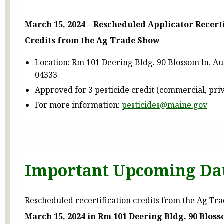
March 15, 2024 – Rescheduled Applicator Recert
Credits from the Ag Trade Show
Location: Rm 101 Deering Bldg. 90 Blossom ln, A
04333
Approved for 3 pesticide credit (commercial, pri
For more information:
pesticides@maine.gov
Important Upcoming Da
Rescheduled recertification credits from the Ag Tr
March 15, 2024 in Rm 101 Deering Bldg. 90 Blos