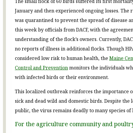
The small flock of 60 birds suffered its first mortalit
January and then experienced ongoing losses. The 
was quarantined to prevent the spread of disease 
this week by officials from DACF, with the agreeme
understanding of the flock’s owners. Currently, DAC
no reports of illness in additional flocks. Though HPA
considered low risk to human health, the
Maine Cent
Control and Prevention
monitors the individuals wh
with infected birds or their environment.
This localized outbreak reinforces the importance o
sick and dead wild and domestic birds. Despite the l
public, the virus remains deadly to many species of 
For the agriculture community and poultr