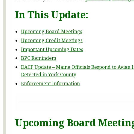
In This Update:
Upcoming Board Meetings
Upcoming Credit Meetings
Important Upcoming Dates
BPC Reminders
DACF Update – Maine Officials Respond to Avian 
Detected in York County
Enforcement Information
Upcoming Board Meetin