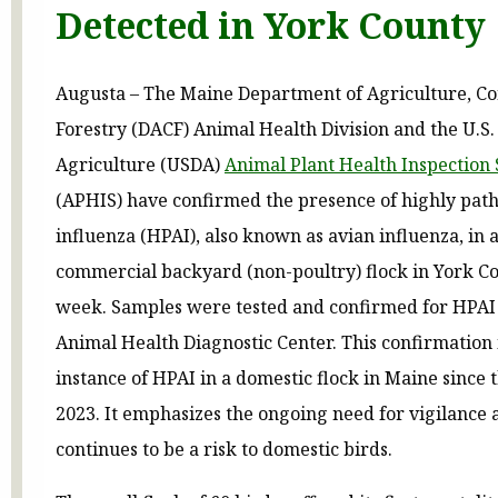
Detected in York County
Augusta – The Maine Department of Agriculture, C
Forestry (DACF) Animal Health Division and the U.S
Agriculture (USDA)
Animal Plant Health Inspection 
(APHIS) have confirmed the presence of highly pat
influenza (HPAI), also known as avian influenza, in 
commercial backyard (non-poultry) flock in York Co
week. Samples were tested and confirmed for HPAI 
Animal Health Diagnostic Center. This confirmation i
instance of HPAI in a domestic flock in Maine since 
2023. It emphasizes the ongoing need for vigilance a
continues to be a risk to domestic birds.