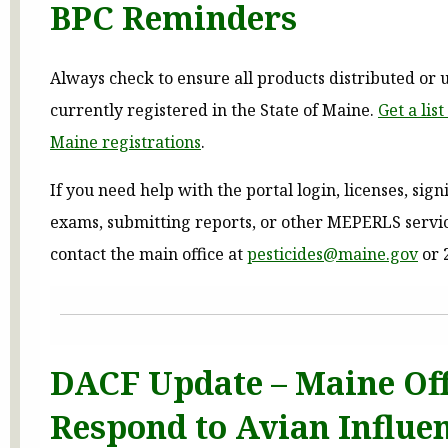
BPC Reminders
Always check to ensure all products distributed or 
currently registered in the State of Maine.
Get a lis
Maine registrations
.
If you need help with the portal login, licenses, sign
exams, submitting reports, or other MEPERLS servic
contact the main office at
pesticides@maine.gov
or 
DACF Update – Maine Off
Respond to Avian Influe