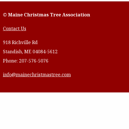
© Maine Christmas Tree Association
Contact Us
918 Richville Rd
Standish, ME 04084-5612
Phone: 207-576-5076
info@mainechristmastree.com