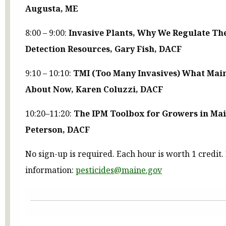
Augusta, ME
8:00 – 9:00:
Invasive Plants, Why We Regulate Th
Detection Resources, Gary Fish, DACF
9:10 – 10:10:
TMI (Too Many Invasives) What Main
About Now, Karen Coluzzi, DACF
10:20–11:20:
The IPM Toolbox for Growers in Mai
Peterson, DACF
No sign-up is required. Each hour is worth 1 credit
information:
pesticides@maine.gov