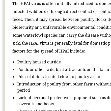
The HPAI virus is often initially introduced to domes
infected wild birds through direct contact or contac
feces. Then, it may spread between poultry flocks d
biosecurity and unfavorable environmental conditi
some waterfowl species can carry the disease with
sick, the HPAI virus is generally fatal for domestic p
factors for the spread of HPAI include:
Poultry housed outside
Ponds or other wild bird attractants on the farm
Piles of debris located close to poultry areas
Introduction of poultry from other farms withou
period
Lack of personal protective equipment such as d
coveralls and boots