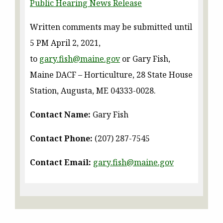
Public Hearing News Release
Written comments may be submitted until
5 PM April 2, 2021,
to
gary.fish@maine.gov
or Gary Fish,
Maine DACF – Horticulture, 28 State House
Station, Augusta, ME 04333-0028.
Contact Name:
Gary Fish
Contact Phone:
(207) 287-7545
Contact Email:
gary.fish@maine.gov