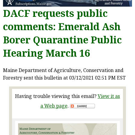
DACF requests public
comments: Emerald Ash
Borer Quarantine Public
Hearing March 16
Maine Department of Agriculture, Conservation and
Forestry sent this bulletin at 03/12/2021 02:51 PM EST
Having trouble viewing this email?
View it as
a Web page
.