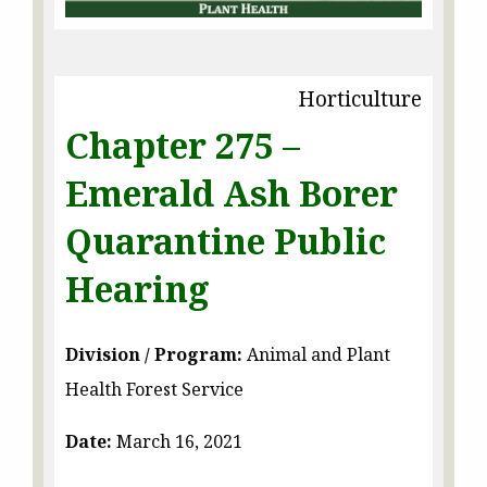
Horticulture
Chapter 275 –
Emerald Ash Borer
Quarantine Public
Hearing
Division / Program:
Animal and Plant
Health Forest Service
Date:
March 16, 2021