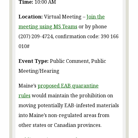
Time:
10:00 AM
Location:
Virtual Meeting –
Join the
meeting using MS Teams
or by phone
(207) 209-4724, confirmation code: 390 166
010#
Event Type:
Public Comment, Public
Meeting/Hearing
Maine’s
proposed EAB quarantine
rules
would maintain the prohibition on
moving potentially EAB-infested materials
into Maine’s non-regulated areas from
other states or Canadian provinces.