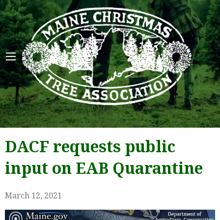
Maine 
DACF requests public
input on EAB Quarantine
March 12, 2021