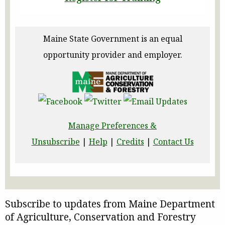
Maine State Government is an equal
opportunity provider and employer.
Manage Preferences &
Unsubscribe
|
Help
|
Credits
|
Contact Us
Subscribe to updates from Maine Department
of Agriculture, Conservation and Forestry