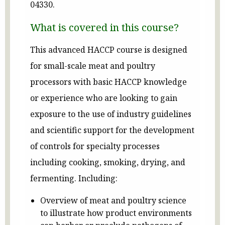
04330.
What is covered in this course?
This advanced HACCP course is designed
for small-scale meat and poultry
processors with basic HACCP knowledge
or experience who are looking to gain
exposure to the use of industry guidelines
and scientific support for the development
of controls for specialty processes
including cooking, smoking, drying, and
fermenting. Including:
Overview of meat and poultry science
to illustrate how product environments