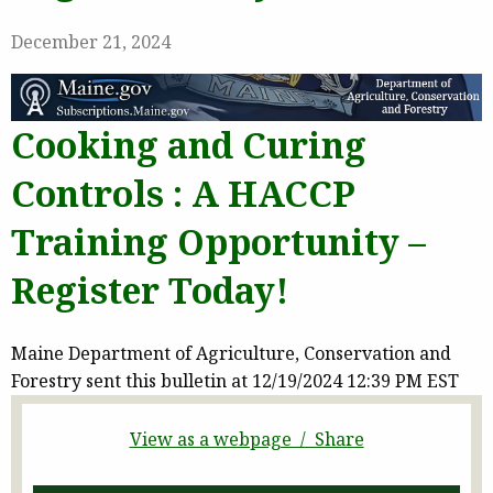
December 21, 2024
Cooking and Curing
Controls : A HACCP
Training Opportunity –
Register Today!
Maine Department of Agriculture, Conservation and
Forestry sent this bulletin at 12/19/2024 12:39 PM EST
View as a webpage / Share