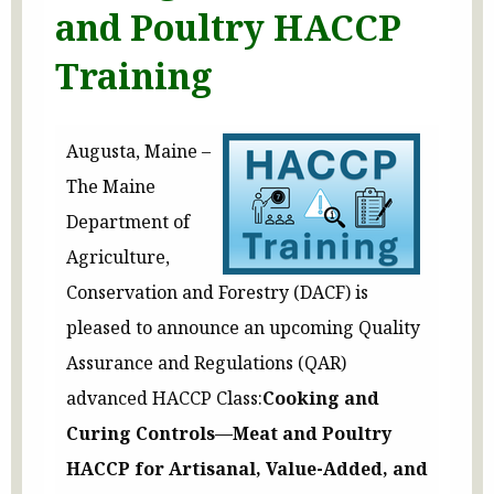
and Poultry HACCP
Training
Augusta, Maine –
The Maine
Department of
Agriculture,
Conservation and Forestry (DACF) is
pleased to announce an upcoming Quality
Assurance and Regulations (QAR)
advanced HACCP Class:
Cooking and
Curing Controls—Meat and Poultry
HACCP for Artisanal, Value-Added, and