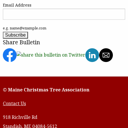
Email Address
e.g. name@example.com
Share Bulletin
© Maine Christmas Tree Association
Contact Us
918 Richville Rd
Standish, ME 04084-5612