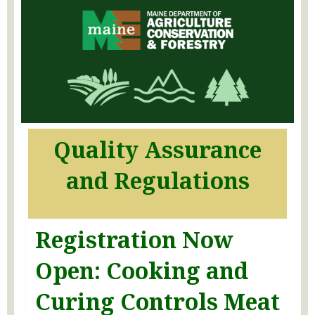
Quality Assurance
and Regulations
Registration Now
Open: Cooking and
Curing Controls
Meat