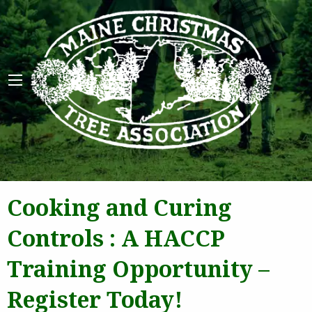
Maine 
Cooking and Curing
Controls : A HACCP
Training Opportunity –
Register Today!