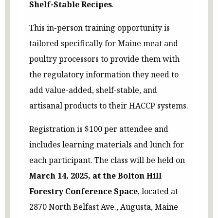
Shelf-Stable Recipes
.
This in-person training opportunity is
tailored specifically for Maine meat and
poultry processors to provide them with
the regulatory information they need to
add value-added, shelf-stable, and
artisanal products to their HACCP systems.
Registration is $100 per attendee and
includes learning materials and lunch for
each participant. The class will be held on
March 14, 2025, at the Bolton Hill
Forestry Conference Space
, located at
2870 North Belfast Ave., Augusta, Maine