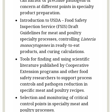
can harbor or preclude pathogens of
concern at different points in specialty
product preparation.
Introduction to USDA – Food Safety
Inspection Service (FSIS) Draft
Guidelines for meat and poultry
specialty processes, controlling
Listeria
monocytogenes
in ready-to-eat
products, and curing calculations.
Tools for finding and using scientific
literature published by Cooperative
Extension programs and other food
safety researchers to support process
controls and pathogen reduction in
specific meat and poultry recipes.
Selection and monitoring of critical
control points in specialty meat and
poultry processes.