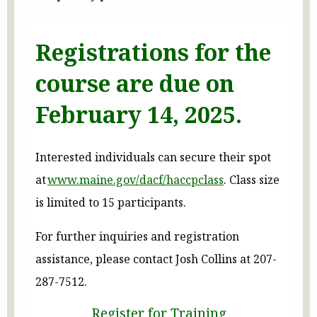
Registrations for the
course are due on
February 14, 2025.
Interested individuals can secure their spot
at
www.maine.gov/dacf/haccpclass
. Class size
is limited to 15 participants.
For further inquiries and registration
assistance, please contact Josh Collins at 207-
287-7512.
Register for Training