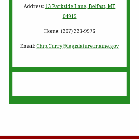
Address:
13 Parkside Lane, Belfast, ME
04915
Home
: (207) 323-9976
Email:
Chip.Curry@legislature.
maine.gov