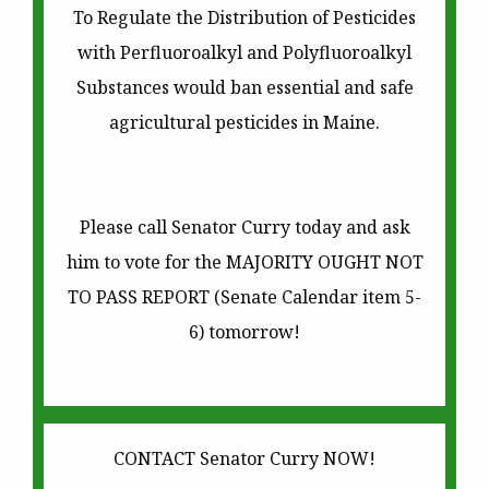
To Regulate the Distribution of Pesticides
with Perfluoroalkyl and Polyfluoroalkyl
Substances would ban essential and safe
agricultural pesticides in Maine.
Please call Senator Curry today and ask
him to vote for the MAJORITY OUGHT NOT
TO PASS REPORT (Senate Calendar item 5-
6) tomorrow!
CONTACT Senator Curry NOW!