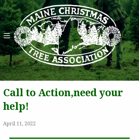
Maine 
Call to Action,need your
help!
April 11, 2022