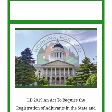
LD 2019 An Act To Require the
Registration of Adjuvants in the State and