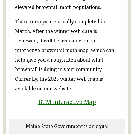
elevated browntail moth populations.
These surveys are usually completed in
March. After the winter web data is
reviewed, it will be available on our
interactive browntail moth map, which can
help give you a rough idea about what
browntail is doing in your community.
Currently, the 2025 winter web map is
available on our website:
BTM Interactive Map
Maine State Government is an equal