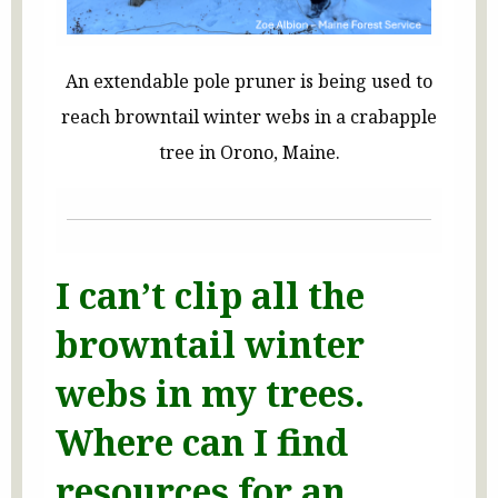
An extendable pole pruner is being used to
reach browntail winter webs in a crabapple
tree in Orono, Maine.
I can’t clip all the
browntail winter
webs in my trees.
Where can I find
resources for an