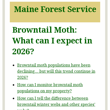
Maine Forest Service
Browntail Moth:
What can I expect in
2026?
Browntail moth populations have been
declining… but will this trend continue in
2026?
How can I monitor browntail moth
populations on my property?
How can I tell the difference between
browntail winter webs and other species’