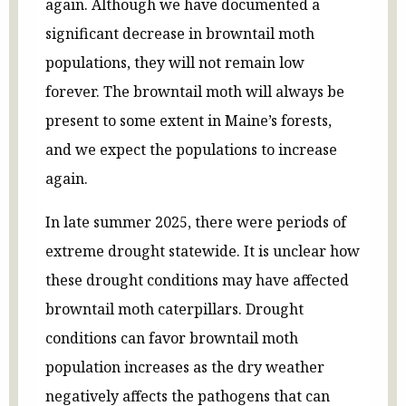
again. Although we have documented a
significant decrease in browntail moth
populations, they will not remain low
forever. The browntail moth will always be
present to some extent in Maine’s forests,
and we expect the populations to increase
again.
In late summer 2025, there were periods of
extreme drought statewide. It is unclear how
these drought conditions may have affected
browntail moth caterpillars. Drought
conditions can favor browntail moth
population increases as the dry weather
negatively affects the pathogens that can