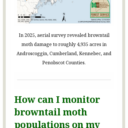
In 2025, aerial survey revealed browntail
moth damage to roughly 4,935 acres in
Androscoggin, Cumberland, Kennebec, and
Penobscot Counties.
How can I monitor
browntail moth
populations on my