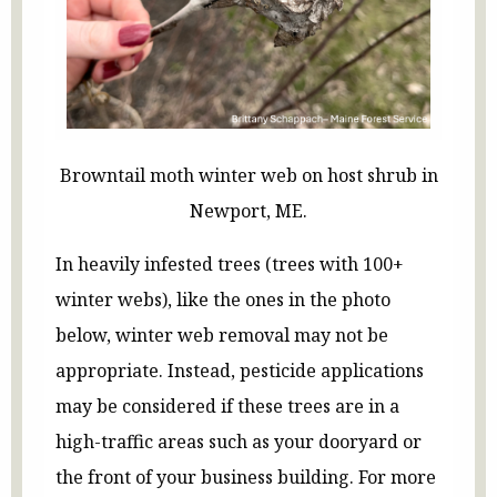
Browntail moth winter web on host shrub in
Newport, ME.
In heavily infested trees (trees with 100+
winter webs), like the ones in the photo
below, winter web removal may not be
appropriate. Instead, pesticide applications
may be considered if these trees are in a
high-traffic areas such as your dooryard or
the front of your business building. For more