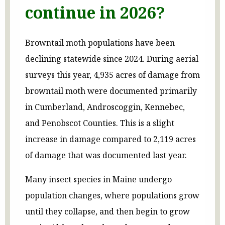
continue in 2026?
Browntail moth populations have been
declining statewide since 2024. During aerial
surveys this year, 4,935 acres of damage from
browntail moth were documented primarily
in Cumberland, Androscoggin, Kennebec,
and Penobscot Counties. This is a slight
increase in damage compared to 2,119 acres
of damage that was documented last year.
Many insect species in Maine undergo
population changes, where populations grow
until they collapse, and then begin to grow