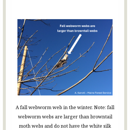
A fall webworm web in the winter. Note: fall
webworm webs are larger than browntail
moth webs and do not have the white silk