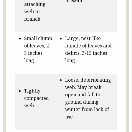
present
attaching
web to
branch
Small clump
Large, nest-like
of leaves, 2-
bundle of leaves and
5 inches
debris, 3-15 inches
long
long
Loose, deteriorating
web. May break
Tightly
open and fall to
compacted
ground during
web
winter from lack of
use