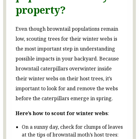
property?
Even though browntail populations remain
low, scouting trees for their winter webs is
the most important step in understanding
possible impacts in your backyard. Because
browntail caterpillars overwinter inside
their winter webs on their host trees, it’s
important to look for and remove the webs
before the caterpillars emerge in spring.
Here’s how to scout for winter webs
:
On a sunny day, check for clumps of leaves
at the tips of browntail moth’s host trees: