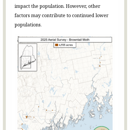
impact the population. However, other
factors may contribute to continued lower
populations.