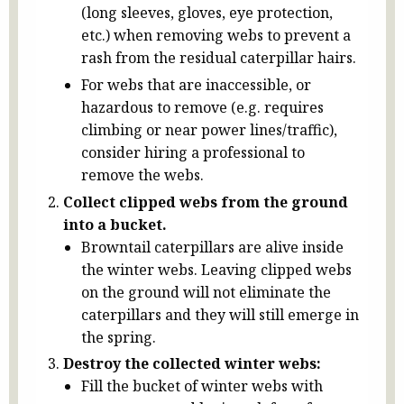
(long sleeves, gloves, eye protection,
etc.) when removing webs to prevent a
rash from the residual caterpillar hairs.
For webs that are inaccessible, or
hazardous to remove (e.g. requires
climbing or near power lines/traffic),
consider hiring a professional to
remove the webs.
Collect clipped webs from the ground
into a bucket.
Browntail caterpillars are alive inside
the winter webs. Leaving clipped webs
on the ground will not eliminate the
caterpillars and they will still emerge in
the spring.
Destroy the collected winter webs:
Fill the bucket of winter webs with