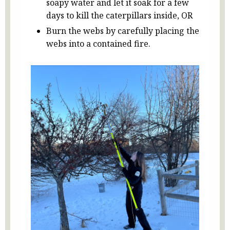
soapy water and let it soak for a few
days to kill the caterpillars inside, OR
Burn the webs by carefully placing the
webs into a contained fire.