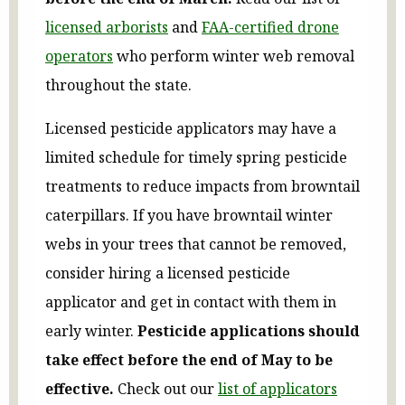
licensed arborists
and
FAA-certified drone
operators
who perform winter web removal
throughout the state.
Licensed pesticide applicators may have a
limited schedule for timely spring pesticide
treatments to reduce impacts from browntail
caterpillars. If you have browntail winter
webs in your trees that cannot be removed,
consider hiring a licensed pesticide
applicator and get in contact with them in
early winter.
Pesticide applications should
take effect before the end of May to be
effective.
Check out our
list of applicators