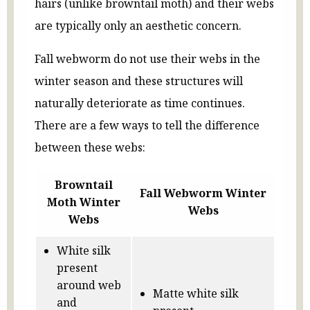
hairs (unlike browntail moth) and their webs
are typically only an aesthetic concern.
Fall webworm do not use their webs in the
winter season and these structures will
naturally deteriorate as time continues.
There are a few ways to tell the difference
between these webs:
Browntail
Fall Webworm Winter
Moth Winter
Webs
Webs
White silk
present
around web
Matte white silk
and