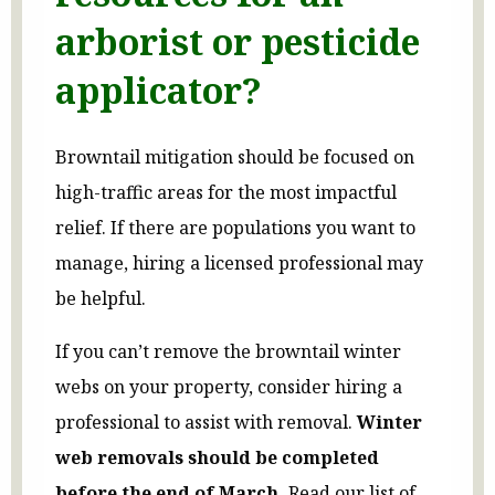
arborist or pesticide
applicator?
Browntail mitigation should be focused on
high-traffic areas for the most impactful
relief. If there are populations you want to
manage, hiring a licensed professional may
be helpful.
If you can’t remove the browntail winter
webs on your property, consider hiring a
professional to assist with removal.
Winter
web removals should be completed
before the end of March.
Read our list of