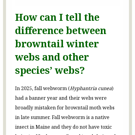
How can I tell the
difference between
browntail winter
webs and other
species’ webs?
In 2025, fall webworm (
Hyphantria cunea
)
had a banner year and their webs were
broadly mistaken for browntail moth webs
in late summer. Fall webworm is a native
insect in Maine and they do not have toxic