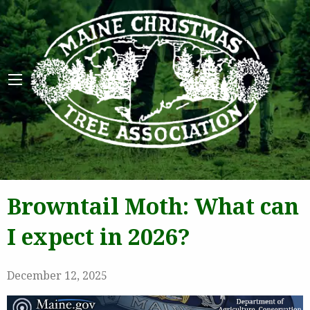
Maine 
Browntail Moth: What can
I expect in 2026?
December 12, 2025