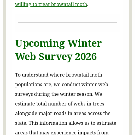
willing to treat browntail moth
.
Upcoming Winter
Web Survey 2026
To understand where browntail moth
populations are, we conduct winter web
surveys during the winter season. We
estimate total number of webs in trees
alongside major roads in areas across the
state. This information allows us to estimate
areas that may experience impacts from