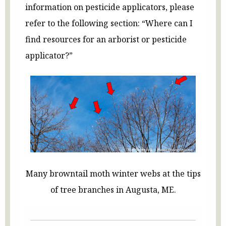
information on pesticide applicators, please
refer to the following section: “Where can I
find resources for an arborist or pesticide
applicator?”
Many browntail moth winter webs at the tips
of tree branches in Augusta, ME.