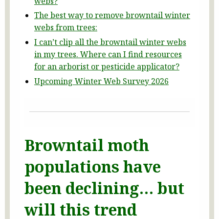
webs?
The best way to remove browntail winter
webs from trees:
I can’t clip all the browntail winter webs
in my trees. Where can I find resources
for an arborist or pesticide applicator?
Upcoming Winter Web Survey 2026
Browntail moth
populations have
been declining… but
will this trend