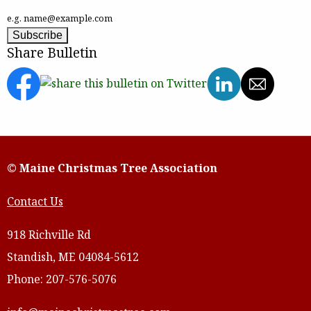
e.g. name@example.com
Share Bulletin
© Maine Christmas Tree Association
Contact Us
918 Richville Rd
Standish, ME 04084-5612
Phone: 207-576-5076