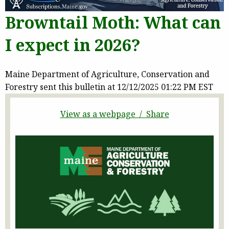
Browntail Moth: What can
I expect in 2026?
Maine Department of Agriculture, Conservation and
Forestry sent this bulletin at 12/12/2025 01:22 PM EST
View as a webpage / Share