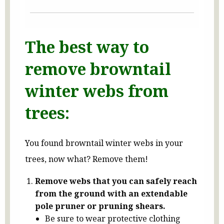
The best way to
remove browntail
winter webs from
trees:
You found browntail winter webs in your
trees, now what? Remove them!
Remove webs that you can safely reach
from the ground with an extendable
pole pruner or pruning shears.
Be sure to wear protective clothing