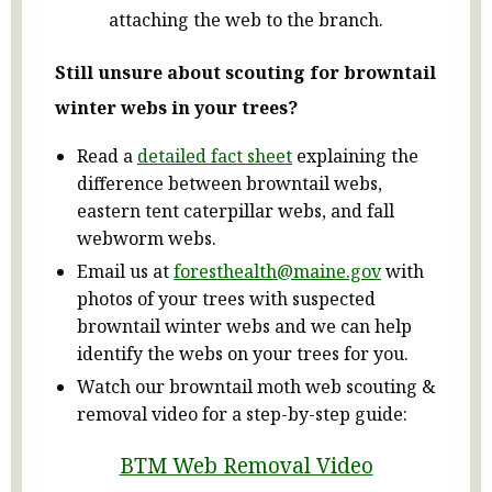
attaching the web to the branch.
Still unsure about scouting for browntail
winter webs in your trees?
Read a
detailed fact sheet
explaining the
difference between browntail webs,
eastern tent caterpillar webs, and fall
webworm webs.
Email us at
foresthealth@maine.gov
with
photos of your trees with suspected
browntail winter webs and we can help
identify the webs on your trees for you.
Watch our browntail moth web scouting &
removal video for a step-by-step guide:
BTM Web Removal Video