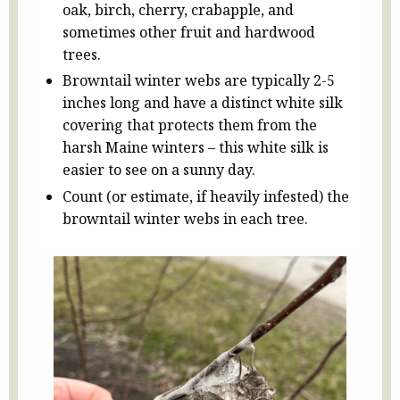
oak, birch, cherry, crabapple, and
sometimes other fruit and hardwood
trees.
Browntail winter webs are typically 2-5
inches long and have a distinct white silk
covering that protects them from the
harsh Maine winters – this white silk is
easier to see on a sunny day.
Count (or estimate, if heavily infested) the
browntail winter webs in each tree.