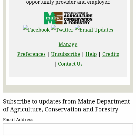
opportunity provider and employer.
Manage
Preferences
|
Unsubscribe
|
Help
|
Credits
|
Contact Us
Subscribe to updates from Maine Department
of Agriculture, Conservation and Forestry
Email Address