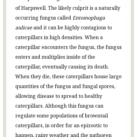
of Harpswell. The likely culprit is a naturally
occurring fungus called
Entomophaga
aulicae
and it can be highly contagious to
caterpillars in high densities. When a
caterpillar encounters the fungus, the fungus
enters and multiplies inside of the
caterpillar, eventually causing its death.
When they die, these caterpillars house large
quantities of the fungus and fungal spores,
allowing disease to spread to healthy
caterpillars. Although this fungus can
regulate some populations of browntail
caterpillars, in order for an epizootic to
happen, rainy weather and the pathogen