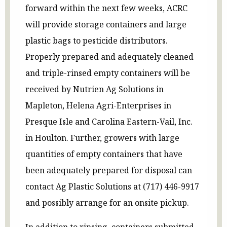
forward within the next few weeks, ACRC
will provide storage containers and large
plastic bags to pesticide distributors.
Properly prepared and adequately cleaned
and triple-rinsed empty containers will be
received by Nutrien Ag Solutions in
Mapleton, Helena Agri-Enterprises in
Presque Isle and Carolina Eastern-Vail, Inc.
in Houlton. Further, growers with large
quantities of empty containers that have
been adequately prepared for disposal can
contact Ag Plastic Solutions at (717) 446-9917
and possibly arrange for an onsite pickup.
In addition to rinsing, containers submitted