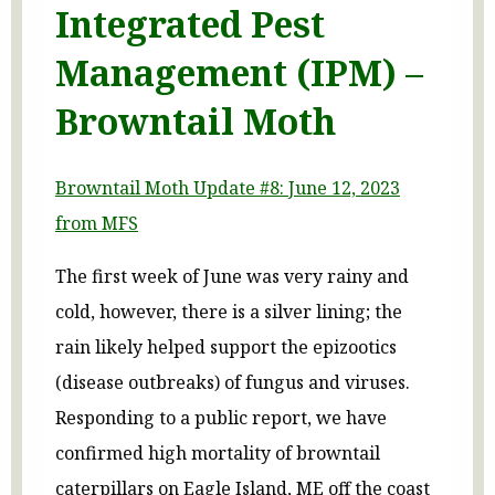
Integrated Pest
Management (IPM) –
Browntail Moth
Browntail Moth Update #8: June 12, 2023
from MFS
The first week of June was very rainy and
cold, however, there is a silver lining; the
rain likely helped support the epizootics
(disease outbreaks) of fungus and viruses.
Responding to a public report, we have
confirmed high mortality of browntail
caterpillars on Eagle Island, ME off the coast