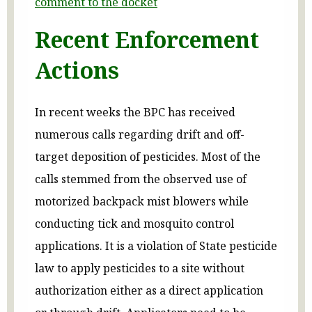
comment to the docket
Recent Enforcement
Actions
In recent weeks the BPC has received
numerous calls regarding drift and off-
target deposition of pesticides. Most of the
calls stemmed from the observed use of
motorized backpack mist blowers while
conducting tick and mosquito control
applications. It is a violation of State pesticide
law to apply pesticides to a site without
authorization either as a direct application