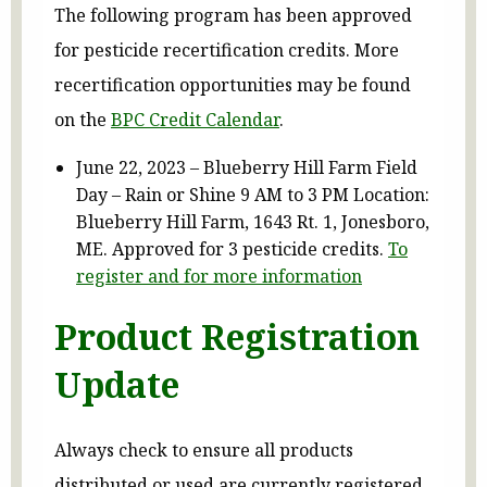
The following program has been approved
for pesticide recertification credits. More
recertification opportunities may be found
on the
BPC Credit Calendar
.
June 22, 2023 – Blueberry Hill Farm Field
Day – Rain or Shine 9 AM to 3 PM Location:
Blueberry Hill Farm, 1643 Rt. 1, Jonesboro,
ME. Approved for 3 pesticide credits.
To
register and for more information
Product Registration
Update
Always check to ensure all products
distributed or used are currently registered