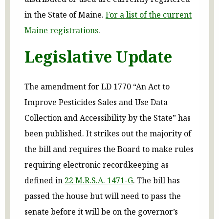
in the State of Maine.
For a list of the current
Maine registrations
.
Legislative Update
The amendment for LD 1770 “An Act to
Improve Pesticides Sales and Use Data
Collection and Accessibility by the State” has
been published. It strikes out the majority of
the bill and requires the Board to make rules
requiring electronic recordkeeping as
defined in
22 M.R.S.A. 1471-G
. The bill has
passed the house but will need to pass the
senate before it will be on the governor’s