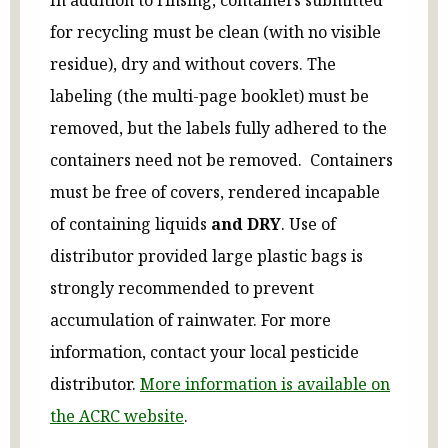
for recycling must be clean (with no visible
residue), dry and without covers. The
labeling (the multi-page booklet) must be
removed, but the labels fully adhered to the
containers need not be removed. Containers
must be free of covers, rendered incapable
of containing liquids
and DRY
. Use of
distributor provided large plastic bags is
strongly recommended to prevent
accumulation of rainwater. For more
information, contact your local pesticide
distributor.
More information is available on
the ACRC website
.