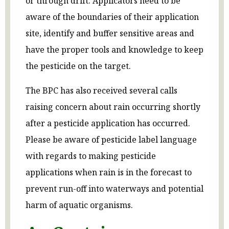
or through drift. Applicators need to be
aware of the boundaries of their application
site, identify and buffer sensitive areas and
have the proper tools and knowledge to keep
the pesticide on the target.
The BPC has also received several calls
raising concern about rain occurring shortly
after a pesticide application has occurred.
Please be aware of pesticide label language
with regards to making pesticide
applications when rain is in the forecast to
prevent run-off into waterways and potential
harm of aquatic organisms.