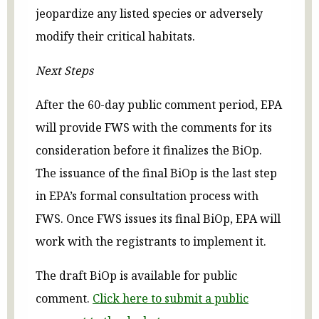
jeopardize any listed species or adversely
modify their critical habitats.
Next Steps
After the 60-day public comment period, EPA
will provide FWS with the comments for its
consideration before it finalizes the BiOp.
The issuance of the final BiOp is the last step
in EPA’s formal consultation process with
FWS. Once FWS issues its final BiOp, EPA will
work with the registrants to implement it.
The draft BiOp is available for public
comment.
Click here to submit a public