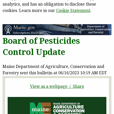
analytics, and has an obligation to disclose these
cookies. Learn more in our
Cookie Statement
.
Board of Pesticides
Control Update
Maine Department of Agriculture, Conservation and
Forestry sent this bulletin at 06/16/2023 10:59 AM EDT
View as a webpage / Share