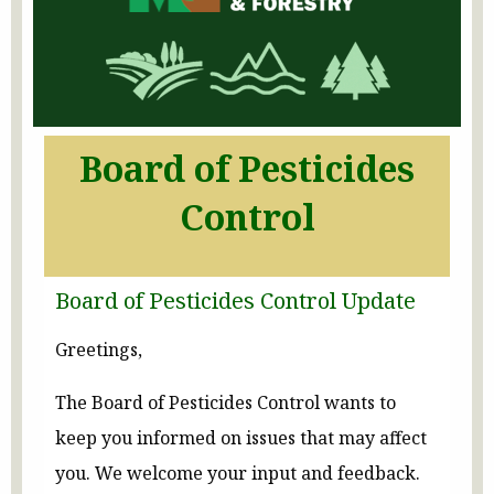
Board of Pesticides
Control
Board of Pesticides Control Update
Greetings,
The Board of Pesticides Control wants to
keep you informed on issues that may affect
you. We welcome your input and feedback.