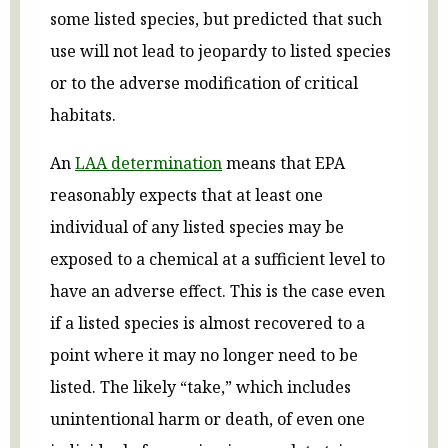
some listed species, but predicted that such
use will not lead to jeopardy to listed species
or to the adverse modification of critical
habitats.
An
LAA determination
means that EPA
reasonably expects that at least one
individual of any listed species may be
exposed to a chemical at a sufficient level to
have an adverse effect. This is the case even
if a listed species is almost recovered to a
point where it may no longer need to be
listed. The likely “take,” which includes
unintentional harm or death, of even one