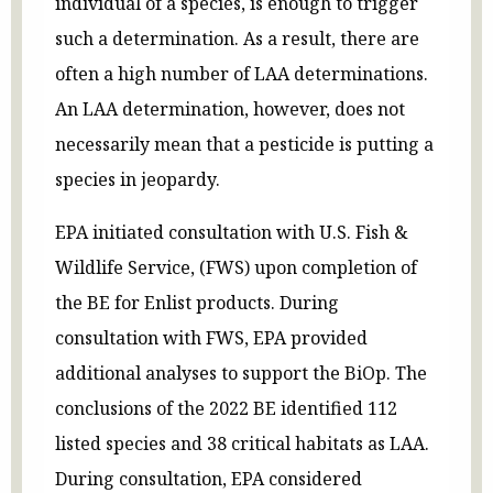
individual of a species, is enough to trigger
such a determination. As a result, there are
often a high number of LAA determinations.
An LAA determination, however, does not
necessarily mean that a pesticide is putting a
species in jeopardy.
EPA initiated consultation with U.S. Fish &
Wildlife Service, (FWS) upon completion of
the BE for Enlist products. During
consultation with FWS, EPA provided
additional analyses to support the BiOp. The
conclusions of the 2022 BE identified 112
listed species and 38 critical habitats as LAA.
During consultation, EPA considered