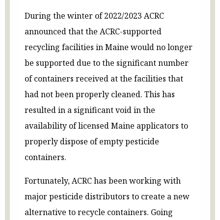
During the winter of 2022/2023 ACRC
announced that the ACRC-supported
recycling facilities in Maine would no longer
be supported due to the significant number
of containers received at the facilities that
had not been properly cleaned. This has
resulted in a significant void in the
availability of licensed Maine applicators to
properly dispose of empty pesticide
containers.
Fortunately, ACRC has been working with
major pesticide distributors to create a new
alternative to recycle containers. Going