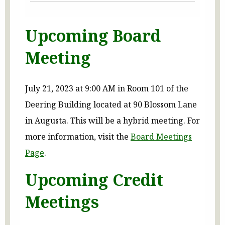
Upcoming Board
Meeting
July 21, 2023 at 9:00 AM in Room 101 of the
Deering Building located at 90 Blossom Lane
in Augusta. This will be a hybrid meeting. For
more information, visit the
Board Meetings
Page
.
Upcoming Credit
Meetings