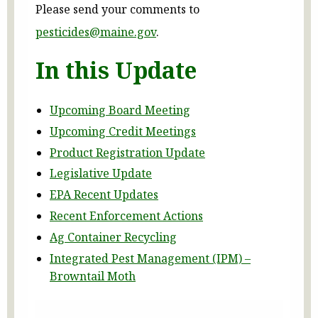
Please send your comments to
pesticides@maine.gov
.
In this Update
Upcoming Board Meeting
Upcoming Credit Meetings
Product Registration Update
Legislative Update
EPA Recent Updates
Recent Enforcement Actions
Ag Container Recycling
Integrated Pest Management (IPM) –
Browntail Moth