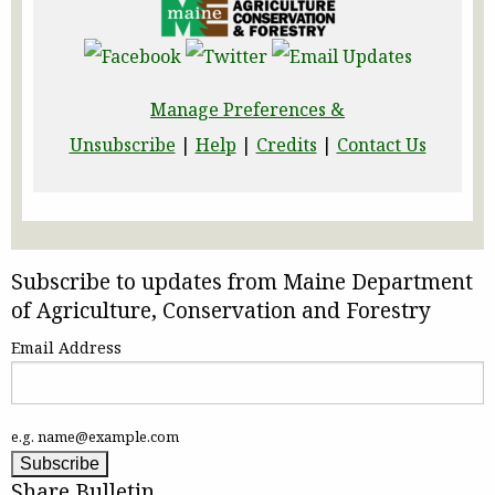
Manage Preferences &
Unsubscribe
|
Help
|
Credits
|
Contact Us
Subscribe to updates from Maine Department
of Agriculture, Conservation and Forestry
Email Address
e.g. name@example.com
Share Bulletin