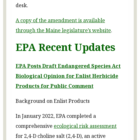
desk.
A copy of the amendment is available
through the Maine legislature’s website
.
EPA Recent Updates
EPA Posts Draft Endangered Species Act
Biological Opinion for Enlist Herbicide
Products for Public Comment
Background on Enlist Products
In January 2022, EPA completed a
comprehensive
ecological risk assessment
for 2,4-D choline salt (2,4-D), an active