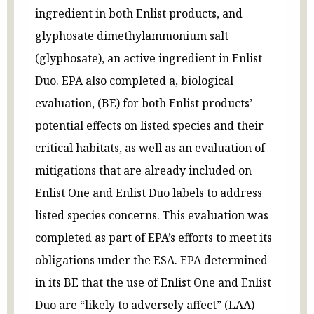
ingredient in both Enlist products, and
glyphosate dimethylammonium salt
(glyphosate), an active ingredient in Enlist
Duo. EPA also completed a, biological
evaluation, (BE) for both Enlist products’
potential effects on listed species and their
critical habitats, as well as an evaluation of
mitigations that are already included on
Enlist One and Enlist Duo labels to address
listed species concerns. This evaluation was
completed as part of EPA’s efforts to meet its
obligations under the ESA. EPA determined
in its BE that the use of Enlist One and Enlist
Duo are “likely to adversely affect” (LAA)