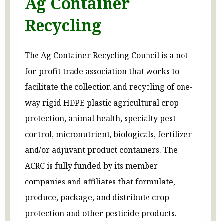
Ag Container
Recycling
The Ag Container Recycling Council is a not-
for-profit trade association that works to
facilitate the collection and recycling of one-
way rigid HDPE plastic agricultural crop
protection, animal health, specialty pest
control, micronutrient, biologicals, fertilizer
and/or adjuvant product containers. The
ACRC is fully funded by its member
companies and affiliates that formulate,
produce, package, and distribute crop
protection and other pesticide products.