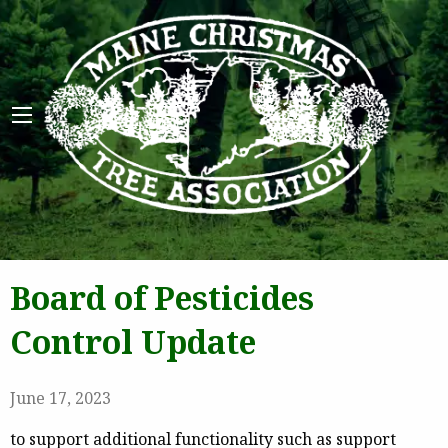
Maine 
Board of Pesticides
Control Update
June 17, 2023
to support additional functionality such as support