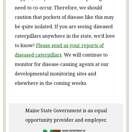
need to co-occur. Therefore, we should
caution that pockets of disease like this may
be quite isolated. If you are seeing diseased
caterpillars anywhere in the state, we’d love
to know!
Please send us your reports of
diseased caterpillars
. We will continue to
monitor for disease-causing agents at our
developmental monitoring sites and
elsewhere in the coming weeks.
Maine State Government is an equal
opportunity provider and employer.