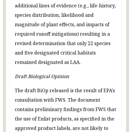
additional lines of evidence (e.g., life-history,
species distribution, likelihood and
magnitude of plant effects, and impacts of
required runoff mitigations) resulting in a
revised determination that only 22 species
and five designated critical habitats
remained designated as LAA.
Draft Biological Opinion
The draft BiOp released is the result of EPA’s
consultation with FWS. The document
contains preliminary findings from FWS that
the use of Enlist products, as specified in the
approved product labels, are not likely to