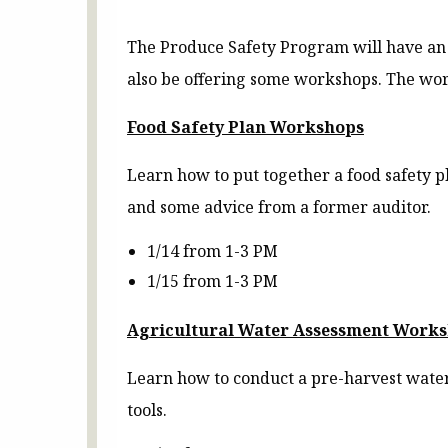
The Produce Safety Program will have an 
also be offering some workshops. The work
Food Safety Plan Workshops
Learn how to put together a food safety pl
and some advice from a former auditor.
1/14 from 1-3 PM
1/15 from 1-3 PM
Agricultural Water Assessment Work
Learn how to conduct a pre-harvest water
tools.