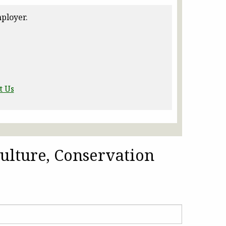
ployer.
t Us
ulture, Conservation