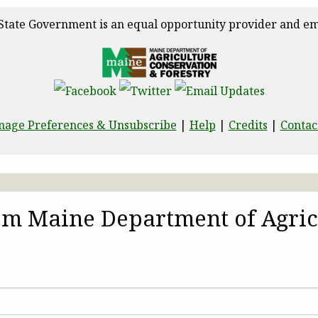
State Government is an equal opportunity provider and em
age Preferences & Unsubscribe
|
Help
|
Credits
|
Contac
rom Maine Department of Agric