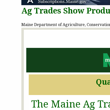
Ag Trades Show Produ
Maine Department of Agriculture, Conservation 
Qua
The Maine Ag Tr