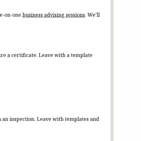
one-on-one
business advising sessions
. We’ll
re a certificate. Leave with a template
 an inspection. Leave with templates and