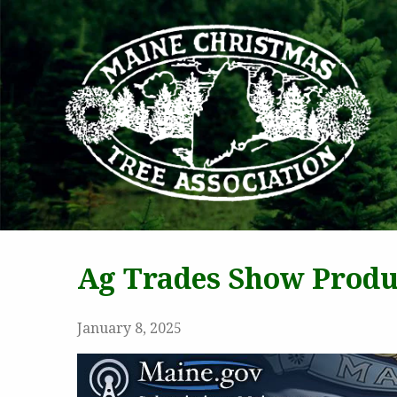
MAI
Ag Trades Show Produ
January 8, 2025