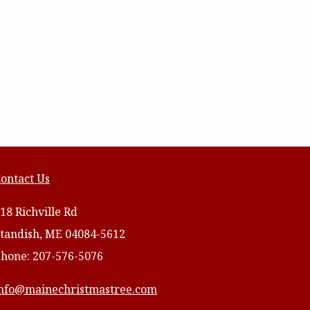
ontact Us
18 Richville Rd
tandish, ME 04084-5612
hone: 207-576-5076
nfo@mainechristmastree.com