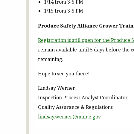
1/14 from 3-5 PM
1/15 from 3-5 PM
Produce Safety Alliance Grower Train
Registration is still open for the Produce
remain available until 5 days before the
remaining.
Hope to see you there!
Lindsay Werner
Inspection Process Analyst Coordinator
Quality Assurance & Regulations
lindsay.werner@maine.gov