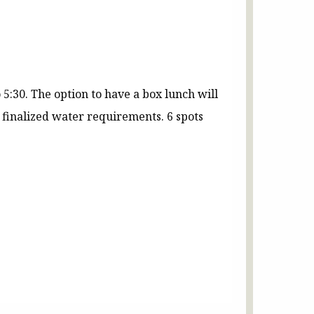
 5:30. The option to have a box lunch will
finalized water requirements. 6 spots