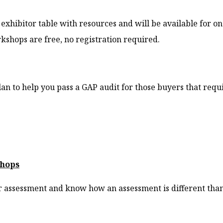
exhibitor table with resources and will be available for 
shops are free, no registration required.
an to help you pass a GAP audit for those buyers that requi
shops
 assessment and know how an assessment is different than