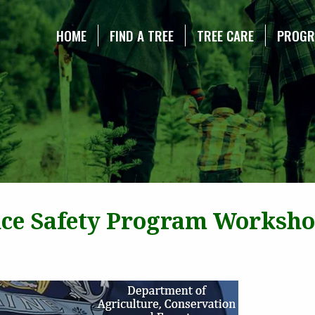
NE CHRISTMAS TREE ASSOCIATION
HOME
FIND A TREE
TREE CARE
PROG
ce Safety Program Worksh