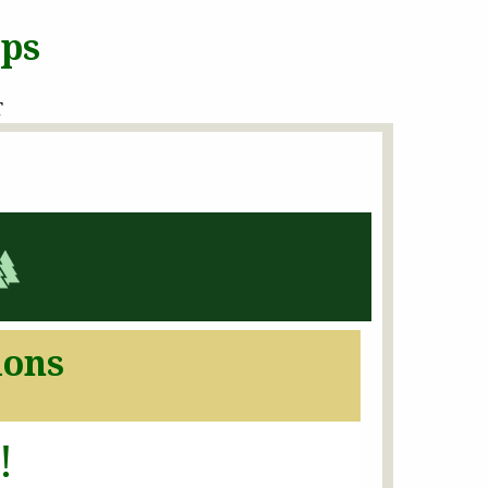
ops
T
ions
!