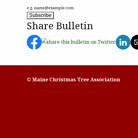
e.g. name@example.com
Share Bulletin
© Maine Christmas Tree Association