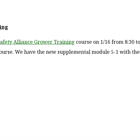
ing
 Safety Alliance Grower Training
course on 1/16 from 8:30 to
 course. We have the new supplemental module 5-1 with the 