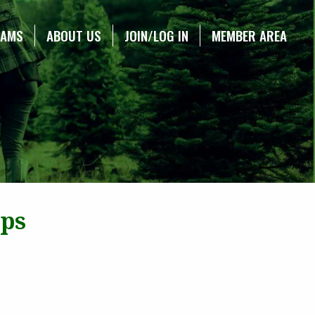
RAMS
ABOUT US
JOIN/LOG IN
MEMBER AREA
ops