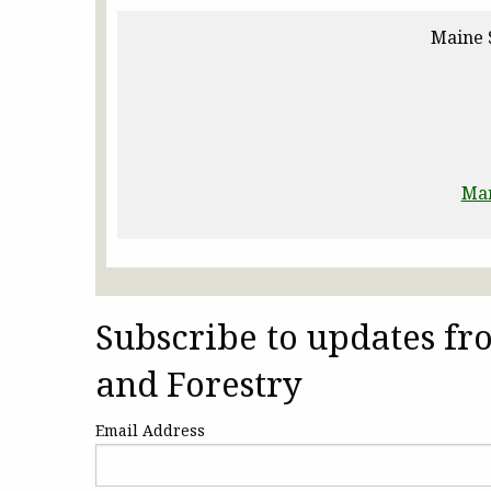
Maine 
Man
Subscribe to updates f
and Forestry
Email Address