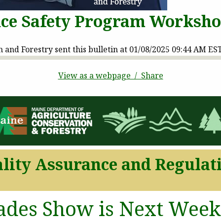
ce Safety Program Worksh
and Forestry sent this bulletin at 01/08/2025 09:44 AM ES
View as a webpage / Share
lity Assurance and Regulat
ades Show is Next Week