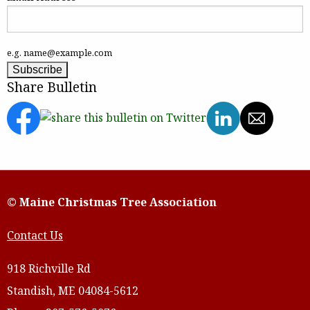
e.g. name@example.com
Share Bulletin
© Maine Christmas Tree Association
Contact Us
918 Richville Rd
Standish, ME 04084-5612