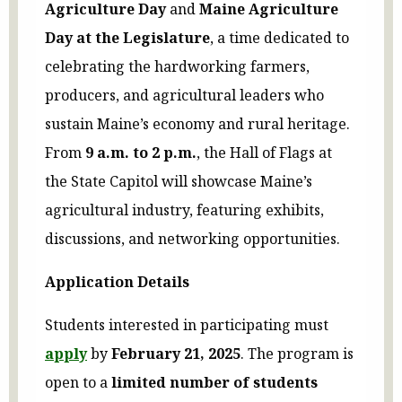
Agriculture Day
and
Maine Agriculture
Day at the Legislature
, a time dedicated to
celebrating the hardworking farmers,
producers, and agricultural leaders who
sustain Maine’s economy and rural heritage.
From
9 a.m. to 2 p.m.
, the Hall of Flags at
the State Capitol will showcase Maine’s
agricultural industry, featuring exhibits,
discussions, and networking opportunities.
Application Details
Students interested in participating must
apply
by
February 21, 2025
. The program is
open to a
limited number of students