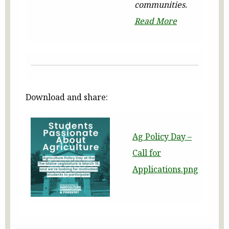
communities.
Read More
Download and share:
Ag Policy Day –
Call for
Applications.png