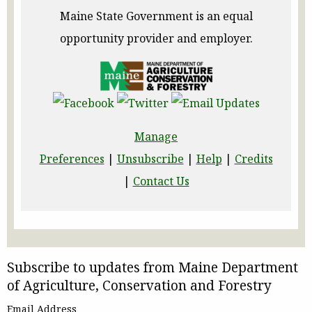
Maine State Government is an equal
opportunity provider and employer.
Manage
Preferences
|
Unsubscribe
|
Help
|
Credits
|
Contact Us
Subscribe to updates from Maine Department
of Agriculture, Conservation and Forestry
Email Address