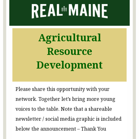
Agricultural
Resource
Development
Please share this opportunity with your
network. Together let’s bring more young
voices to the table. Note that a shareable
newsletter / social media graphic is included
below the announcement – Thank You