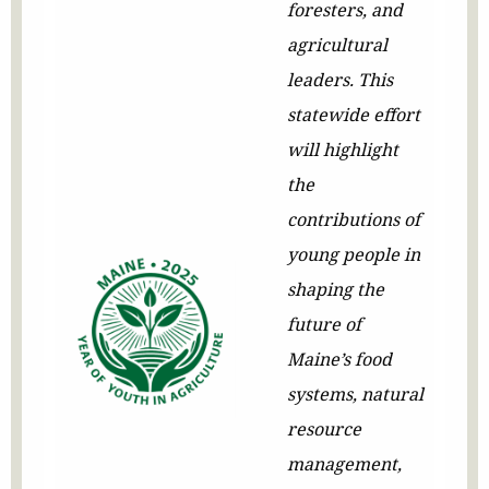
foresters, and
agricultural
leaders. This
statewide effort
will highlight
the
contributions of
young people in
shaping the
future of
Maine’s food
systems, natural
resource
management,