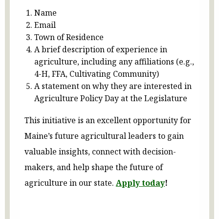
Name
Email
Town of Residence
A brief description of experience in
agriculture, including any affiliations (e.g.,
4-H, FFA, Cultivating Community)
A statement on why they are interested in
Agriculture Policy Day at the Legislature
This initiative is an excellent opportunity for
Maine’s future agricultural leaders to gain
valuable insights, connect with decision-
makers, and help shape the future of
agriculture in our state.
Apply today
!