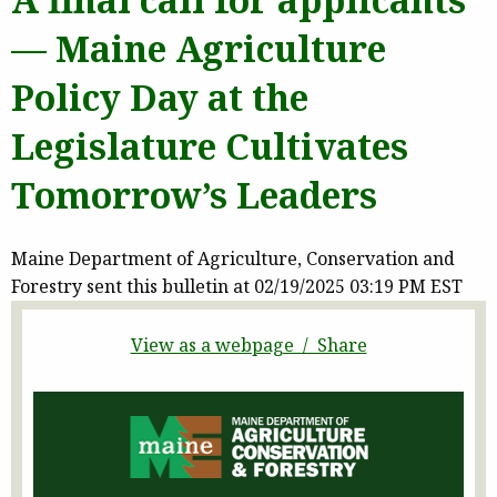
— Maine Agriculture
Policy Day at the
Legislature Cultivates
Tomorrow’s Leaders
Maine Department of Agriculture, Conservation and
Forestry sent this bulletin at 02/19/2025 03:19 PM EST
View as a webpage / Share