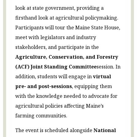
look at state government, providing a
firsthand look at agricultural policymaking.
Participants will tour the Maine State House,
meet with legislators and industry
stakeholders, and participate in the
Agriculture, Conservation, and Forestry
(ACF) Joint Standing Committee
session. In
addition, students will engage in
virtual
pre- and post-sessions
, equipping them
with the knowledge needed to advocate for
agricultural policies affecting Maine’s
farming communities.
The event is scheduled alongside
National