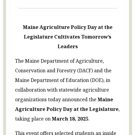
Maine Agriculture Policy Day at the
Legislature Cultivates Tomorrow’s
Leaders
The Maine Department of Agriculture,
Conservation and Forestry (DACF) and the
Maine Department of Education (DOE), in
collaboration with statewide agriculture
organizations today announced the
Maine
Agriculture Policy Day at the Legislature
,
taking place on
March 18, 2025
.
This event offers selected students an inside