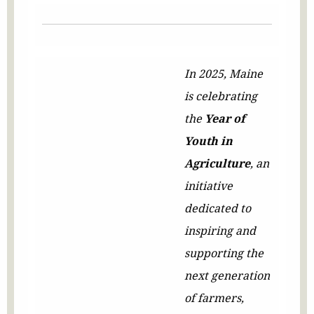
In 2025, Maine
is celebrating
the
Year of
Youth in
Agriculture
, an
initiative
dedicated to
inspiring and
supporting the
next generation
of farmers,