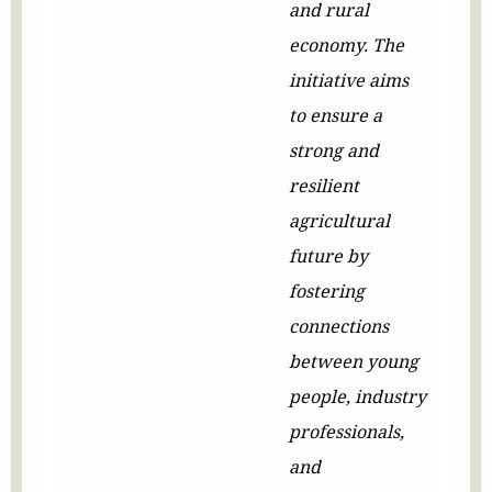
and rural
economy. The
initiative aims
to ensure a
strong and
resilient
agricultural
future by
fostering
connections
between young
people, industry
professionals,
and