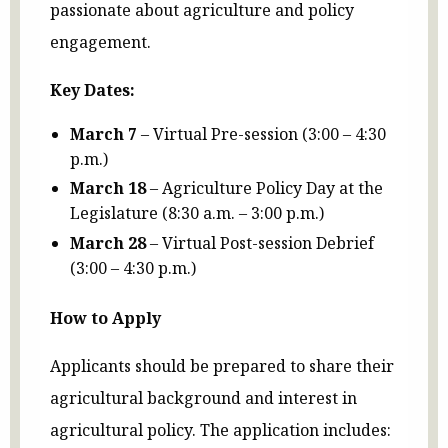
passionate about agriculture and policy
engagement.
Key Dates:
March 7
– Virtual Pre-session (3:00 – 4:30
p.m.)
March 18
– Agriculture Policy Day at the
Legislature (8:30 a.m. – 3:00 p.m.)
March 28
– Virtual Post-session Debrief
(3:00 – 4:30 p.m.)
How to Apply
Applicants should be prepared to share their
agricultural background and interest in
agricultural policy. The application includes: