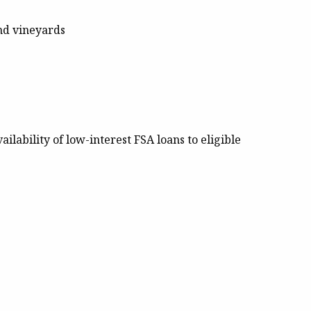
and vineyards
ilability of low-interest FSA loans to eligible