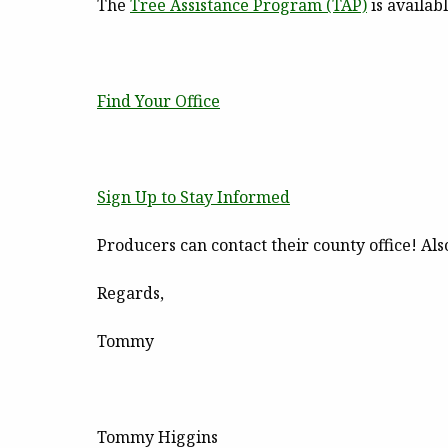
The
Tree Assistance Program
(TAP)
is availab
Find Your Office
Sign Up to Stay Informed
Producers can contact their county office! Als
Regards,
Tommy
Tommy Higgins