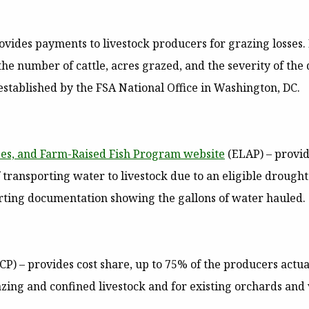
ovides payments to livestock producers for grazing losses. 
the number of cattle, acres grazed, and the severity of th
stablished by the FSA National Office in Washington, DC.
es, and Farm-Raised Fish Program website
(ELAP)
– provid
 of transporting water to livestock due to an eligible drou
orting documentation showing the gallons of water hauled.
CP)
– provides cost share, up to 75% of the producers actu
razing and confined livestock and for existing orchards an