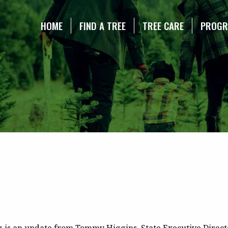
NE CHRISTMAS TREE ASSOCIATION
HOME
FIND A TREE
TREE CARE
PROG