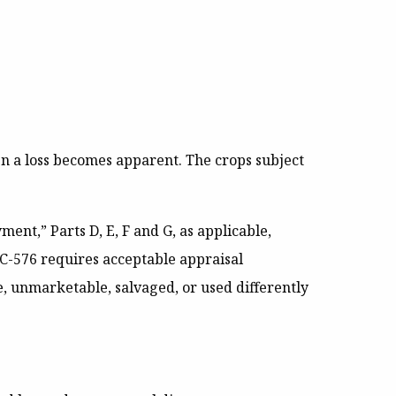
n a loss becomes apparent. The crops subject
nt,” Parts D, E, F and G, as applicable,
CC-576 requires acceptable appraisal
 unmarketable, salvaged, or used differently