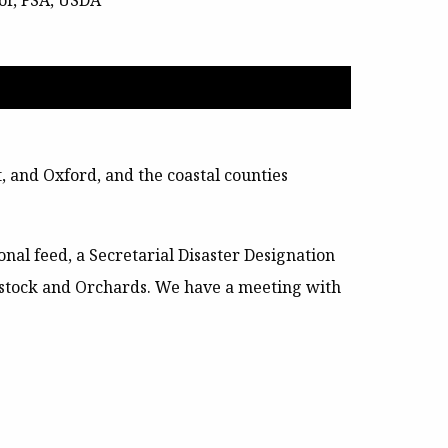
or, FSA, USDA
 and Oxford, and the coastal counties
al feed, a Secretarial Disaster Designation
estock and Orchards
. We have a meeting with