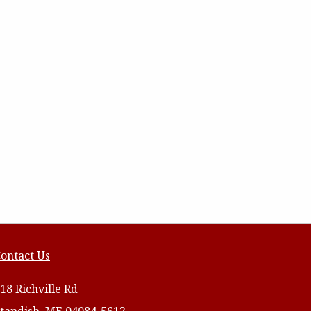
ontact Us
18 Richville Rd