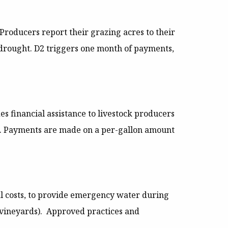
Producers report their grazing acres to their
e drought. D2 triggers one month of payments,
es financial assistance to livestock producers
ght. Payments are made on a per-gallon amount
al costs, to provide emergency water during
d vineyards). Approved practices and