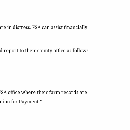
e in distress. FSA can assist financially
report to their county office as follows:
FSA office where their farm records are
ation for Payment.”