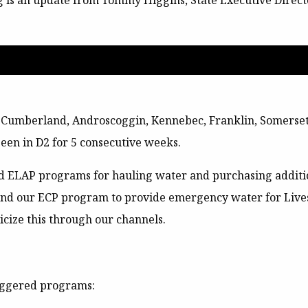
g is an update from Tommy Higgins, State Executive Direct
, Cumberland, Androscoggin, Kennebec, Franklin, Somerset,
een in D2 for 5 consecutive weeks.
d ELAP programs for hauling water and purchasing addition
and our ECP program to provide emergency water for Liv
icize this through our channels.
riggered programs: