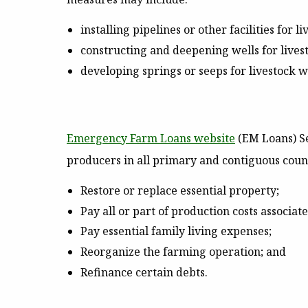
installing pipelines or other facilities for
constructing and deepening wells for lives
developing springs or seeps for livestock w
Emergency Farm Loans website
(EM Loans)
Se
producers in all primary and contiguous coun
Restore or replace essential property;
Pay all or part of production costs associat
Pay essential family living expenses;
Reorganize the farming operation; and
Refinance certain debts.