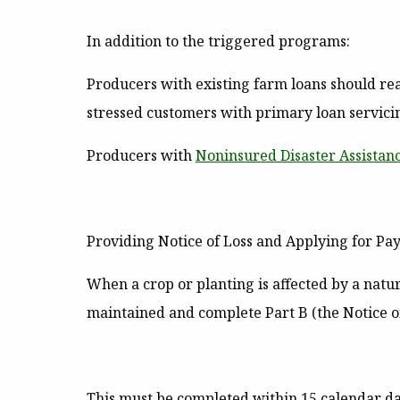
In addition to the triggered programs:
Producers with existing farm loans should reach
stressed customers with primary loan servic
Producers with
Noninsured Disaster Assista
Providing Notice of Loss and Applying for P
When a crop or planting is affected by a natu
maintained and complete Part B (the Notice of
This must be completed within 15 calendar day