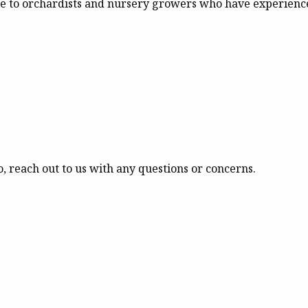
le to orchardists and nursery growers who have experience
o, reach out to us with any questions or concerns.