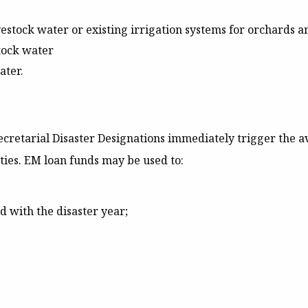
 livestock water or existing irrigation systems for orchards 
tock water
ater.
cretarial Disaster Designations immediately trigger the ava
ties. EM loan funds may be used to:
ed with the disaster year;