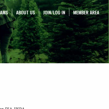
RAMS
ABOUT US
JOIN/LOG IN
MEMBER AREA