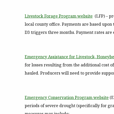
Livestock Forage Program website
(LFP)
– pr
local county office. Payments are based upon 
D3 triggers three months. Payment rates are e
Emergency Assistance for Livestock, Honeybe
for losses resulting from the additional cost
hauled. Producers will need to provide supp
Emergency Conservation Program website
(E
periods of severe drought (specifically for g
measures may include: