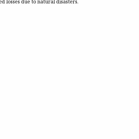
d losses due to natural disasters.