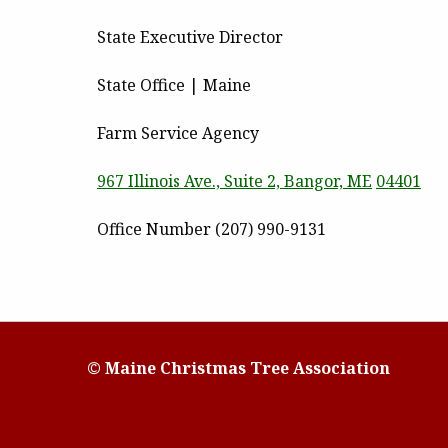
State Executive Director
State Office | Maine
Farm Service Agency
967 Illinois Ave., Suite 2, Bangor, ME
04401
Office Number (207) 990-9131
© Maine Christmas Tree Association