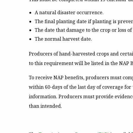
A natural disaster occurrence.
The final planting date if planting is preve
The date that damage to the crop or loss o
The normal harvest date.
Producers of hand-harvested crops and certai
to this requirement will be listed in the NAP B
To receive NAP benefits, producers must compl
within 60-days of the last day of coverage fo
information. Producers must provide evidence
than intended.