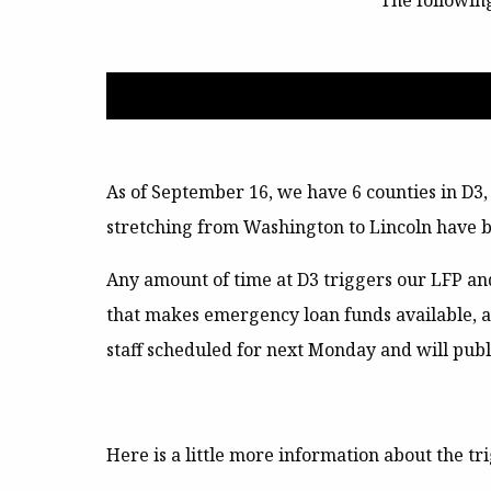
The followin
As of September 16, we have 6 counties in D3
stretching from Washington to Lincoln have b
Any amount of time at D3 triggers our
LFP an
that makes emergency loan funds available, 
staff scheduled for next Monday and will publ
Here is a little more information about the t