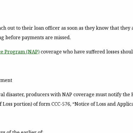
 out to their loan officer as soon as they know that they ar
ing before payments are missed.
nce Program
(NAP)
coverage who have suffered losses should 
ayment
ral disaster, producers with NAP coverage must notify the 
 Loss portion) of form CCC-576, “Notice of Loss and Applic
s of the earlier of: