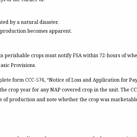
nted by a natural disaster.
f production becomes apparent.
n perishable crops must notify FSA within 72-hours of whe
asic Provisions.
ete form CCC-576, “Notice of Loss and Application for Payme
r the crop year for any NAP covered crop in the unit. The C
 of production and note whether the crop was marketable,