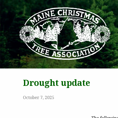
MAI
Drought update
October 7, 2025