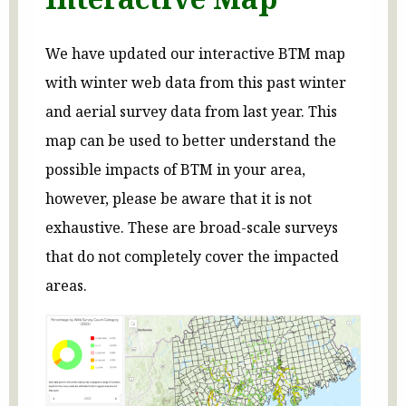
We have updated our interactive BTM map
with winter web data from this past winter
and aerial survey data from last year. This
map can be used to better understand the
possible impacts of BTM in your area,
however, please be aware that it is not
exhaustive. These are broad-scale surveys
that do not completely cover the impacted
areas.