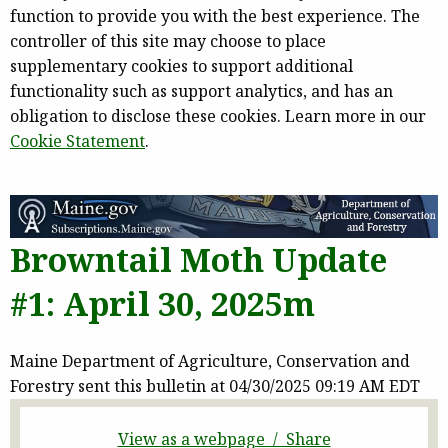
function to provide you with the best experience. The
controller of this site may choose to place
supplementary cookies to support additional
functionality such as support analytics, and has an
obligation to disclose these cookies. Learn more in our
Cookie Statement
.
Browntail Moth Update
#1: April 30, 2025m
Maine Department of Agriculture, Conservation and
Forestry sent this bulletin at 04/30/2025 09:19 AM EDT
View as a webpage / Share