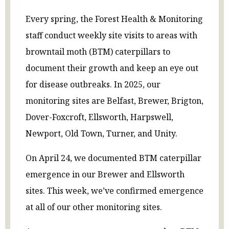
Every spring, the Forest Health & Monitoring
staff conduct weekly site visits to areas with
browntail moth (BTM) caterpillars to
document their growth and keep an eye out
for disease outbreaks. In 2025, our
monitoring sites are Belfast, Brewer, Brigton,
Dover-Foxcroft, Ellsworth, Harpswell,
Newport, Old Town, Turner, and Unity.
On April 24, we documented BTM caterpillar
emergence in our Brewer and Ellsworth
sites. This week, we’ve confirmed emergence
at all of our other monitoring sites.