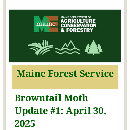
Maine Forest Service
Browntail Moth
Update #1: April 30,
2025