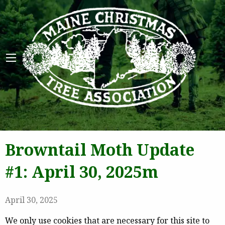
Maine 
Browntail Moth Update
#1: April 30, 2025m
April 30, 2025
We only use cookies that are necessary for this site to