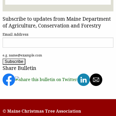
Subscribe to updates from Maine Department
of Agriculture, Conservation and Forestry
Email Address
e.g. name@example.com
Share Bulletin
© Maine Christmas Tree Association