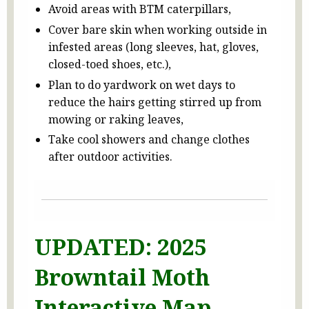
Avoid areas with BTM caterpillars,
Cover bare skin when working outside in
infested areas (long sleeves, hat, gloves,
closed-toed shoes, etc.),
Plan to do yardwork on wet days to
reduce the hairs getting stirred up from
mowing or raking leaves,
Take cool showers and change clothes
after outdoor activities.
UPDATED: 2025
Browntail Moth
Interactive Map