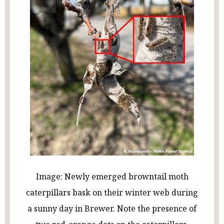
Image: Newly emerged browntail moth
caterpillars bask on their winter web during
a sunny day in Brewer. Note the presence of