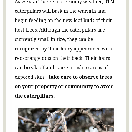
As we start to see more sunny weather, BTM
caterpillars will bask in the warmth and
begin feeding on the new leaf buds of their
host trees. Although the caterpillars are
currently small in size, they can be
recognized by their hairy appearance with
red-orange dots on their back. Their hairs
can break off and cause a rash to areas of
exposed skin –
take care to observe trees
on your property or community to avoid
the caterpillars.