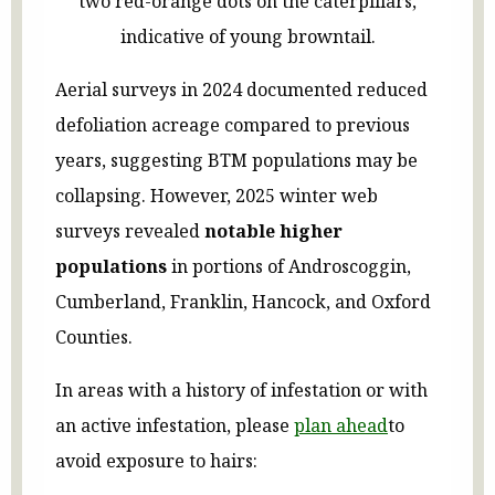
two red-orange dots on the caterpillars,
indicative of young browntail.
Aerial surveys in 2024 documented reduced
defoliation acreage compared to previous
years, suggesting BTM populations may be
collapsing. However, 2025 winter web
surveys revealed
notable higher
populations
in portions of Androscoggin,
Cumberland, Franklin, Hancock, and Oxford
Counties.
In areas with a history of infestation or with
an active infestation, please
plan ahead
to
avoid exposure to hairs: