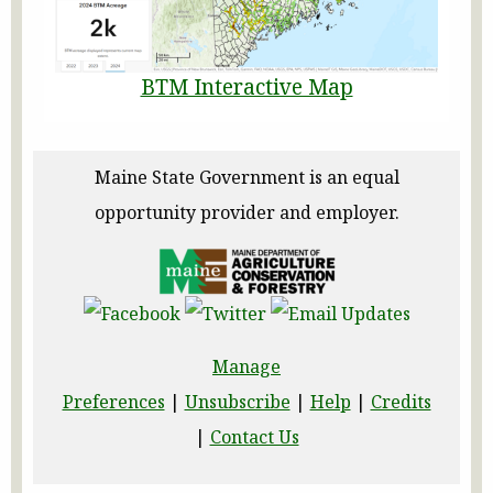
BTM Interactive Map
Maine State Government is an equal
opportunity provider and employer.
Manage
Preferences
|
Unsubscribe
|
Help
|
Credits
|
Contact Us