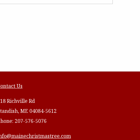
ontact Us
18 Richville Rd
tandish, ME 04084-5612
hone: 207-576-5076
nfo@mainechristmastree.com