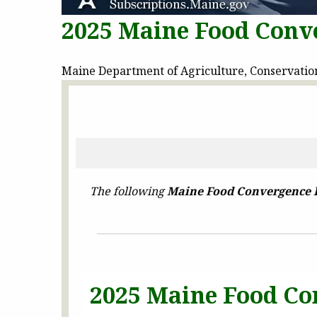
2025 Maine Food Conve
Maine Department of Agriculture, Conservation 
The following
Maine Food Convergence 
2025 Maine Food Co