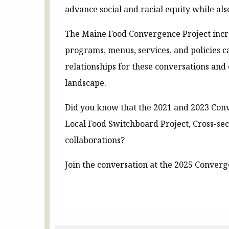
advance social and racial equity while als
The Maine Food Convergence Project incre
programs, menus, services, and policies c
relationships for these conversations and 
landscape.
Did you know that the 2021 and 2023 Conv
Local Food Switchboard Project, Cross-se
collaborations?
Join the conversation at the 2025 Conver