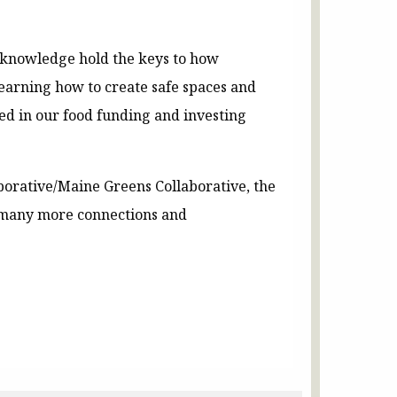
d knowledge hold the keys to how
learning how to create safe spaces and
ded in our food funding and investing
borative/Maine Greens Collaborative, the
d many more connections and