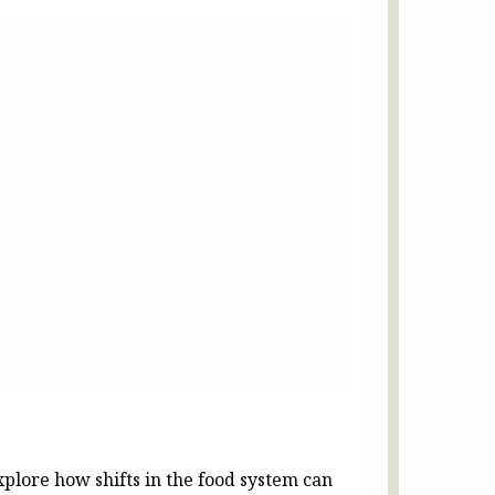
plore how shifts in the food system can