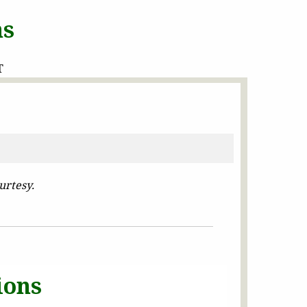
ns
T
urtesy.
ions