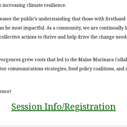
o increasing climate resilience.
ases the public’s understanding that those with firsthan
an be most impactful. As a community, we are continually 
collective actions to thrive and help drive the change nee
ergences grew roots that led to the Maine Marinara Colla
ctor communications strategies, food policy coalitions, an
gence!
Session Info/Registration