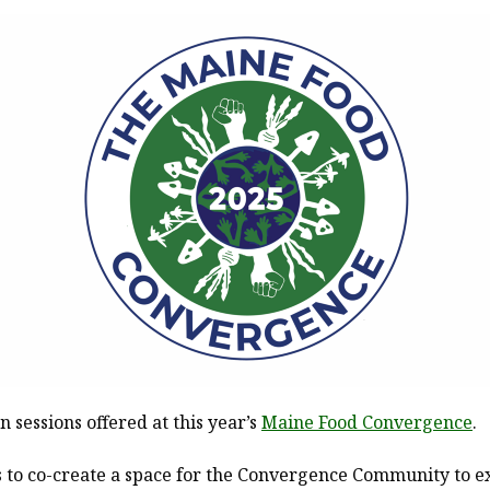
n sessions offered at this year’s
Maine Food Convergence
.
 to co-create a space for the Convergence Community to ex