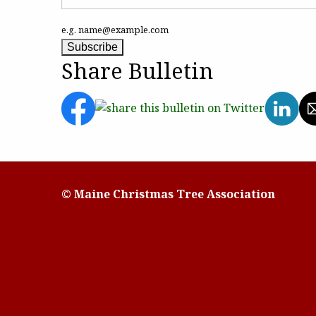
e.g. name@example.com
Share Bulletin
© Maine Christmas Tree Association