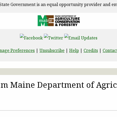
State Government is an equal opportunity provider and em
nage Preferences
|
Unsubscribe
|
Help
|
Credits
|
Contac
rom Maine Department of Agric