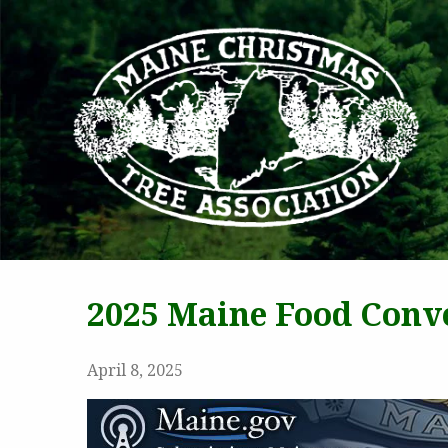
MAI
2025 Maine Food Conve
April 8, 2025