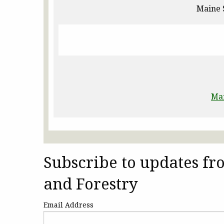
Maine 
Ma
Subscribe to updates f
and Forestry
Email Address