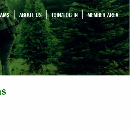
RAMS
ABOUT US
JOIN/LOG IN
MEMBER AREA
ns