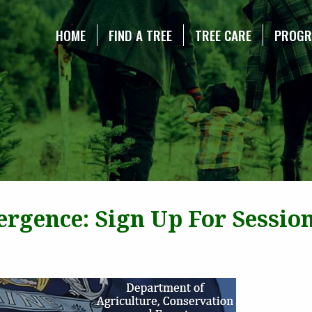
NE CHRISTMAS TREE ASSOCIATION
HOME
FIND A TREE
TREE CARE
PROG
rgence: Sign Up For Sessio