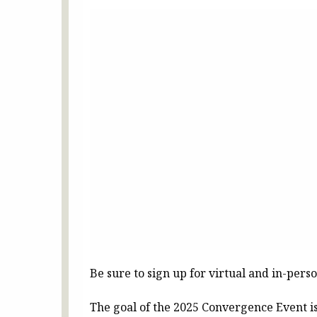
Be sure to sign up for virtual and in-perso
The goal of the 2025 Convergence Event is