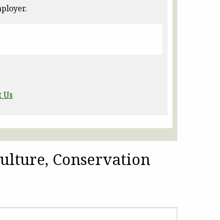
ployer.
t Us
ulture, Conservation