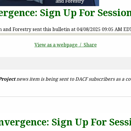
rgence: Sign Up For Sessio
and Forestry sent this bulletin at 04/08/2025 09:05 AM ED
View as a webpage / Share
Project
news item is being sent to DACF subscribers as a co
nvergence: Sign Up For Sess