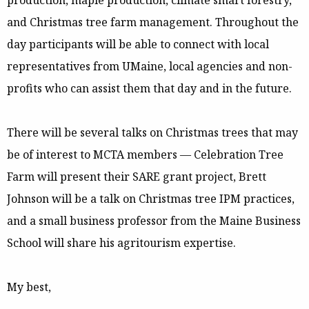
production, maple production, climate smart forestry,
and Christmas tree farm management. Throughout the
day participants will be able to connect with local
representatives from UMaine, local agencies and non-
profits who can assist them that day and in the future.
There will be several talks on Christmas trees that may
be of interest to MCTA members — Celebration Tree
Farm will present their SARE grant project, Brett
Johnson will be a talk on Christmas tree IPM practices,
and a small business professor from the Maine Business
School will share his agritourism expertise.
My best,