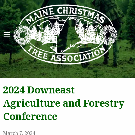
Maine 
2024 Downeast
Agriculture and Forestry
Conference
March 7, 2024