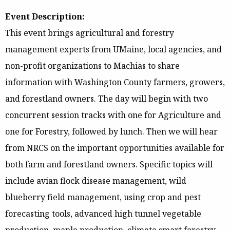
Event Description:
This event brings agricultural and forestry
management experts from UMaine, local agencies, and
non-profit organizations to Machias to share
information with Washington County farmers, growers,
and forestland owners. The day will begin with two
concurrent session tracks with one for Agriculture and
one for Forestry, followed by lunch. Then we will hear
from NRCS on the important opportunities available for
both farm and forestland owners. Specific topics will
include avian flock disease management, wild
blueberry field management, using crop and pest
forecasting tools, advanced high tunnel vegetable