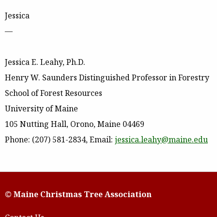
Jessica
—
Jessica E. Leahy, Ph.D.
Henry W. Saunders Distinguished Professor in Forestry
School of Forest Resources
University of Maine
105 Nutting Hall, Orono, Maine 04469
Phone: (207) 581-2834, Email:
jessica.leahy@maine.edu
© Maine Christmas Tree Association