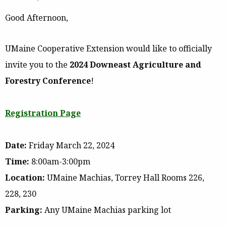
Good Afternoon,
UMaine Cooperative Extension would like to officially
invite you to the
2024 Downeast Agriculture and
Forestry Conference
!
Registration Page
Date:
Friday March 22, 2024
Time:
8:00am-3:00pm
Location:
UMaine Machias, Torrey Hall Rooms 226,
228, 230
Parking:
Any UMaine Machias parking lot